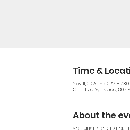
Time & Locat
Nov 11, 2025, 6:30 PM – 7:30
Creative Ayurveda, 803 Br
About the ev
YOU MUST REGISTER FOR TH