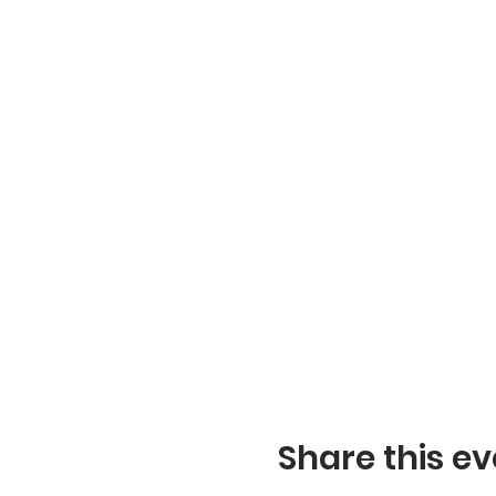
Share this ev