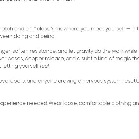
retch and chill” class. Yin is where you meet yourself — in th
tween doing and being.
onger, soften resistance, and let gravity do the work whil
ewer poses, deeper release, and a subtle kind of magic t
 letting yourself 
feel.
, overdoers, and anyone craving a nervous system reset.
experience needed. Wear loose, comfortable clothing an