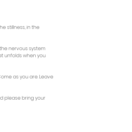
e stillness, in the 
e the nervous system 
hat unfolds when you 
Come as you are. Leave 
d please bring your 