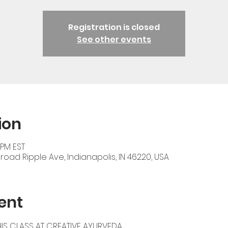
Registration is closed
See other events
ion
 PM EST
oad Ripple Ave, Indianapolis, IN 46220, USA
ent
IS CLASS AT 
CREATIVE AYURVEDA