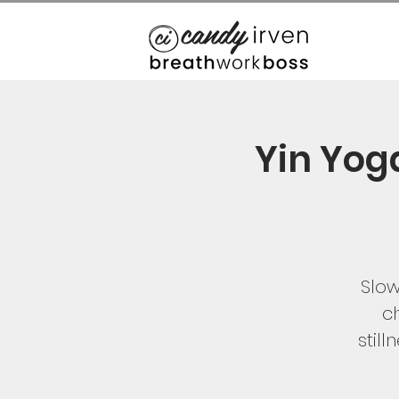
Yin Yog
Slow
ch
stil