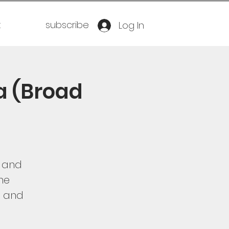
t
subscribe
Log In
a (Broad
h and
the
g and