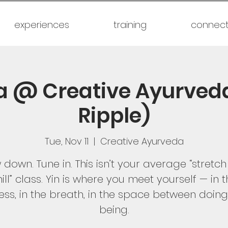
experiences
training
connec
a @ Creative Ayurved
Ripple)
Tue, Nov 11
  |  
Creative Ayurveda
 down. Tune in. This isn’t your average “stretc
ill” class. Yin is where you meet yourself — in 
lness, in the breath, in the space between doin
being.