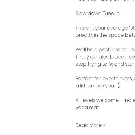
Slow down. Tune in.
This isn’t your average “st
breath, in the space be
We’ll hold postures for l
finally exhales. Expect f
stop trying to 
fix
 and start
Perfect for overthinkers
a little more you. 💨
All levels welcome — no 
yoga mat.
Read More >