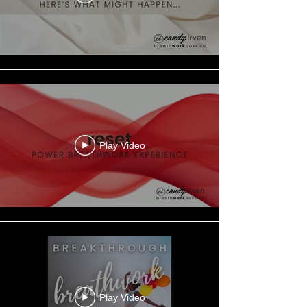
Play Video
Play Video