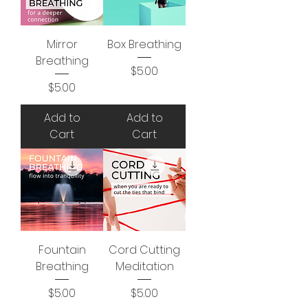
Mirror
Box Breathing
Breathing
Price
$5.00
Price
$5.00
Add to
Add to
Cart
Cart
Fountain
Cord Cutting
Breathing
Meditation
Price
Price
$5.00
$5.00