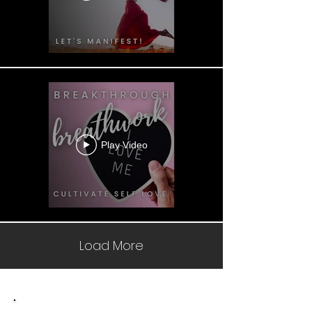
Play Video
Load More