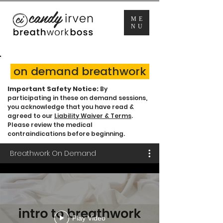
ME
NU
on demand breathwork
Important Safety Notice:
By
participating in these on demand sessions,
you acknowledge that you have read &
agreed to our
Liability Waiver & Terms
.
Please review the medical
contraindications before beginning.
Breathwork On Demand
Play Video