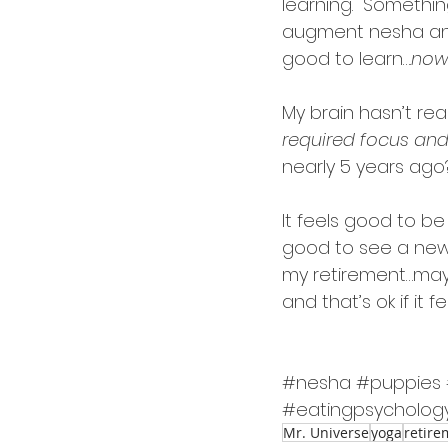
learning.  Something
augment nesha and
good to learn….
now
My brain hasn’t rea
required focus and
nearly 5 years ago
It feels good to be 
good to see a new p
my retirement…mayb
and that’s ok if it fe
#nesha
#puppies
#eatingpsycholog
Mr. Universe
yoga
retire