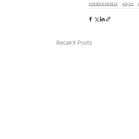
relationships
yoga
Recent Posts