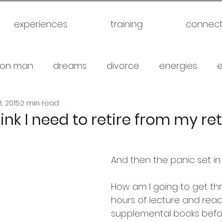
experiences
training
connec
on man
dreams
divorce
energies
, 2015
2 min read
uck
future
healthy
love
marriage
think I need to retire from my r
gical warfare
scam artist
self
self expl
And then the panic set in.
family
spiritual
meditation
travel
br
How am I going to get th
hours of lecture and read
supplemental books befor