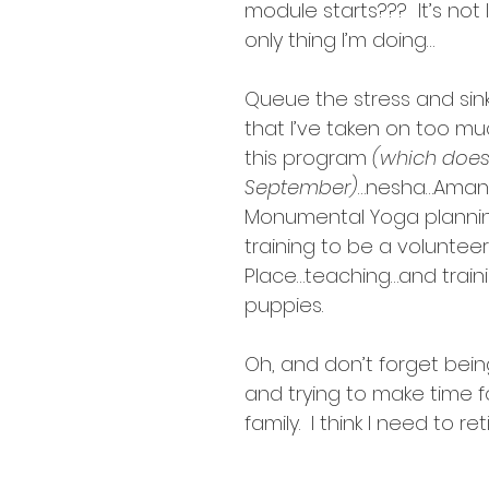
intentions
module starts???  It’s not li
only thing I’m doing…
Queue the stress and sink
that I’ve taken on too much
this program 
(which doesn
September)
…nesha…Aman
Monumental Yoga planni
training to be a voluntee
Place…teaching…and train
puppies.
Oh, and don’t forget bein
and trying to make time f
family.  I think I need to r