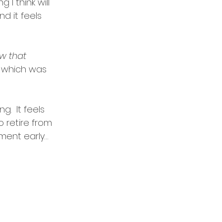
I think will 
 it feels 
w that 
 which was 
.  It feels 
 retire from 
ment early…