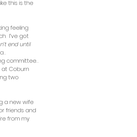
ke this is the 
ing feeling 
.  I’ve got 
’t end until 
a…
ng committee…
r at Coburn 
ing two 
g a new wife 
or friends and 
etire from my 