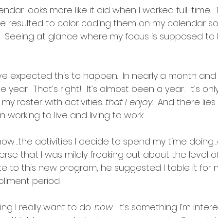
dar looks more like it did when I worked full-time. 
’ve resulted to color coding them on my calendar so
t.  Seeing at glance where my focus is supposed to 
ve expected this to happen.  In nearly a month and a h
 year.  That’s right!  It’s almost been a year.  It’s on
ll my roster with activities…
that I enjoy
.  And there lies
working to live and living to work.
now…the activities I decide to spend my time doing…a
erse that I was mildly freaking out about the level of 
 to this new program, he suggested I table it for 
ollment period.
hing I really want to do…
now
.  It’s something I’m inter