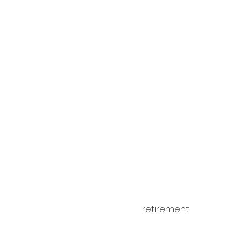
cardology
career
retirement.