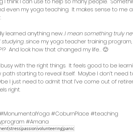
 I think I can use to help so many people.  Something 
 even my yoga teaching.  It makes sense to me and
.
lly learned anything new…
I mean something truly ne
 studying
…since my yoga teacher training program,
?!?  And look how that changed my life… 🙂
busy with the right things.  It feels good to be learning
ath starting to reveal itself.  Maybe I don’t need to
e I just need to admit that I’ve come out of retire
els right.
#MonumentalYoga
#CoburnPlace
#teaching
yprogram
#Amana
ment
stress
passion
volunteering
panic