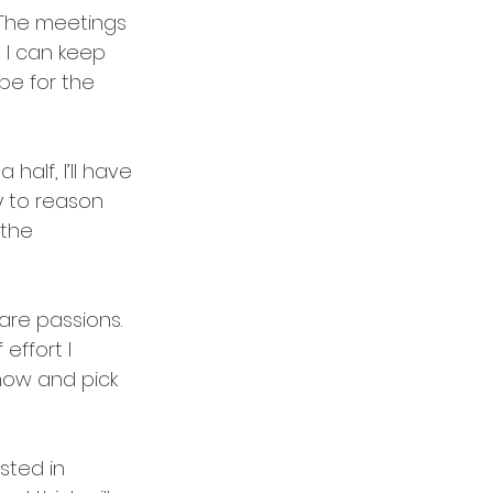
 The meetings 
 I can keep 
be for the 
alf, I’ll have 
ly to reason 
 the 
re passions.  
effort I 
now and pick 
ested in 