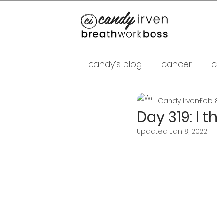
candy's blog
cancer
c
Candy Irven
Feb 8
false gurus
fancy as f
Day 319: I 
Updated:
Jan 8, 2022
relationships
psycholo
Career
shamans