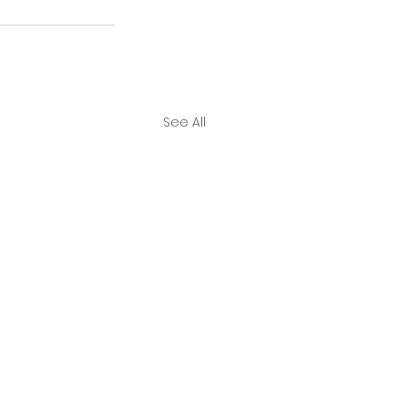
See All