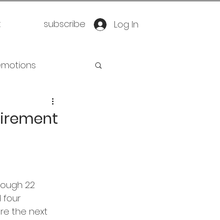
t
subscribe
Log In
emotions
retirement
etirement
oration
yoga
eathwork
rough 22 
 four 
e the next 