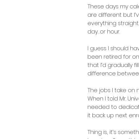
These days my calen
are different but I
everything straigh
day…or hour.
I guess I should ha
been retired for one
that I’d gradually fi
difference between 
The jobs I take on 
When I told Mr. Univ
needed to dedicate
it back up next enr
Thing is, it’s somet