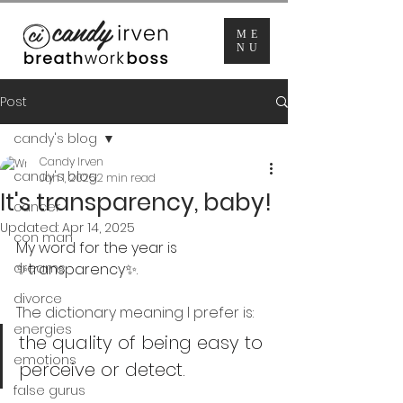
ME
NU
Post
candy's blog
Candy Irven
candy's blog
Jan 1, 2025
2 min read
It's transparency, baby!
cancer
Updated:
Apr 14, 2025
con man
My word for the year is 
dreams
✨transparency✨.
divorce
The dictionary meaning I prefer is: 
energies
the quality of being easy to 
emotions
perceive or detect.
false gurus