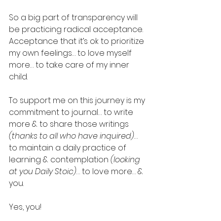
So a big part of transparency will 
be practicing radical acceptance. 
Acceptance that it’s ok to prioritize 
my own feelings… to love myself 
more… to take care of my inner 
child.
To support me on this journey is my 
commitment to journal… to write 
more & to share those writings 
(thanks to all who have inquired)
… 
to maintain a daily practice of 
learning & contemplation 
(looking 
at you Daily Stoic)
… to love more… & 
you.
Yes, you!