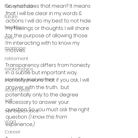
So what does that mean? It means 
fancy as fuck
that I will be clear in my words & 
future
actions. I will do my best to not hide 
healthy
my feelings or thoughts. I will share 
for the purpose of allowing those 
love
I’m interacting with to know my 
marriage
motives.
retirement
Transparency differs from honesty 
relationships
in a subtle but important way. 
psychological warfare
Honesty means that if you ask, I will 
answer with the truth… but 
scam artist
potentially only to the degree 
self
necessary to answer your 
question. So you must ask the right 
self exploration
question. 
(I know this from 
yoga
experience.)
Career