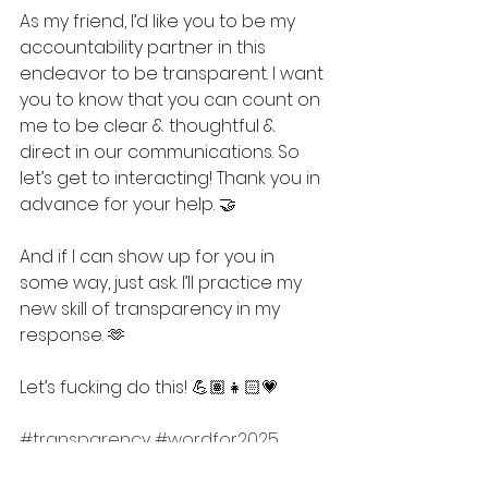
As my friend, I’d like you to be my 
accountability partner in this 
endeavor to be transparent. I want 
you to know that you can count on 
me to be clear & thoughtful & 
direct in our communications. So 
let’s get to interacting! Thank you in 
advance for your help. 🤝
And if I can show up for you in 
some way, just ask. I’ll practice my 
new skill of transparency in my 
response. 🫶
Let’s fucking do this! 💪🏽👧🏻💗
#transparency
#wordfor2025
#resolution
#stoicism
#growth