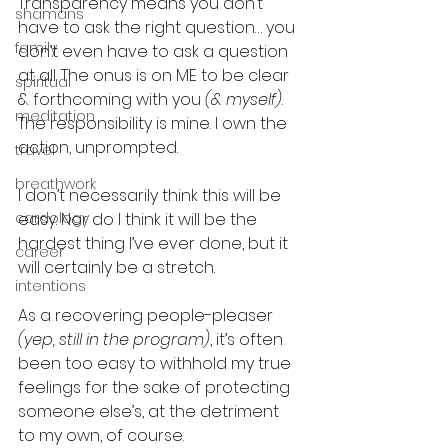
Transparency means you don’t 
shamans
have to ask the right question… you 
family
don’t even have to ask a question 
at all. The onus is on ME to be clear 
spiritual
& forthcoming with you 
(& myself)
. 
meditation
The responsibility is mine. I own the 
action, unprompted.
travel
breathwork
I don’t necessarily think this will be 
cardology
easy. Nor do I think it will be the 
hardest thing I’ve ever done, but it 
career
will certainly be a stretch.
intentions
As a recovering people-pleaser 
(yep, still in the program)
, it’s often 
been too easy to withhold my true 
feelings for the sake of protecting 
someone else’s, at the detriment 
to my own, of course.