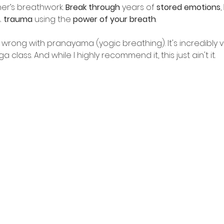
her’s breathwork. 
Break through
 years of 
stored emotions
, 
& 
trauma
 using the 
power of your breath
.
 wrong with pranayama (yogic breathing). It's incredibly 
class. And while I highly recommend it, this just ain't it.