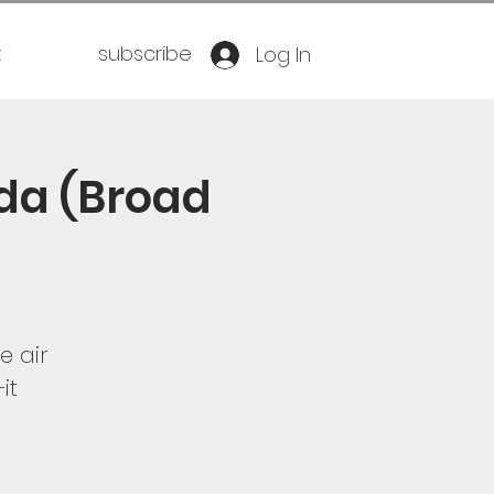
t
subscribe
Log In
da (Broad
e air
it