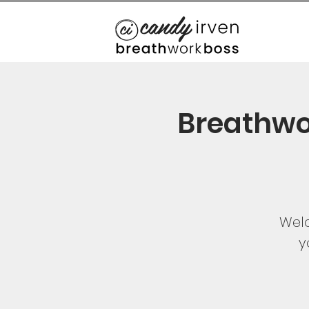
Breathwo
Welc
y