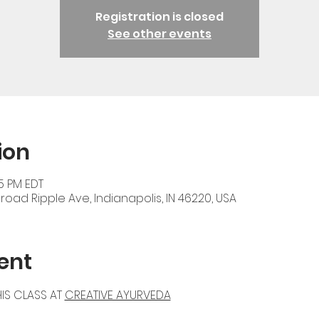
Registration is closed
See other events
ion
45 PM EDT
oad Ripple Ave, Indianapolis, IN 46220, USA
ent
IS CLASS AT 
CREATIVE AYURVEDA