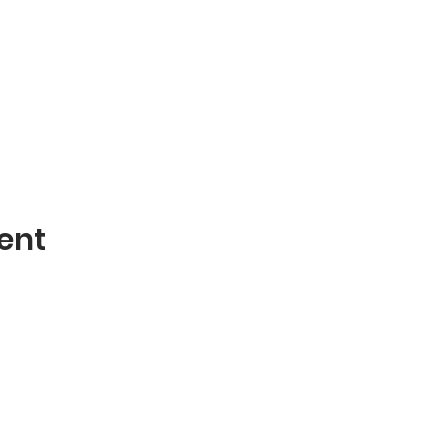
ent
terms & conditions | privacy policy |
liability waiver
© 2026
CI Integration Consulting, LLC d/b/a Breathwork Boss