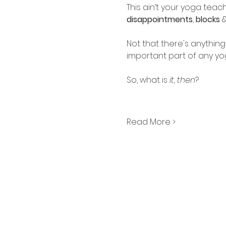
This ain’t your yoga teac
disappointments
, 
blocks
 
Not that there's anything
important part of any yoga 
So, what is 
it, then
?
Read More >