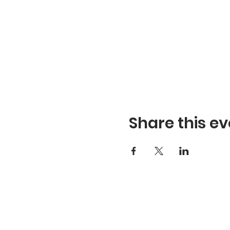
Share this ev