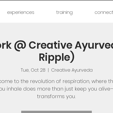
experiences
training
connec
rk @ Creative Ayurve
Ripple)
Tue, Oct 28
  |  
Creative Ayurveda
ome to the revolution of respiration, where th
ou inhale does more than just keep you alive—
transforms you.