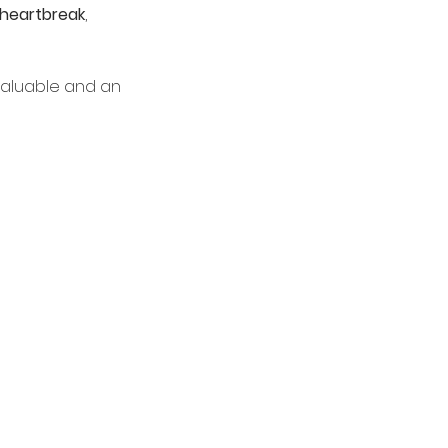
heartbreak
, 
valuable and an 