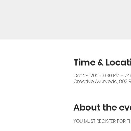
Time & Locat
Oct 28, 2025, 6:30 PM – 7:
Creative Ayurveda, 803 Br
About the ev
YOU MUST REGISTER FOR TH