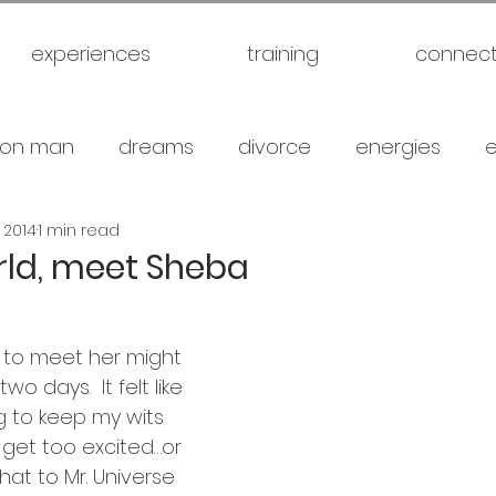
experiences
training
connec
on man
dreams
divorce
energies
, 2014
1 min read
uck
future
healthy
love
marriage
rld, meet Sheba
gical warfare
scam artist
self
self expl
 to meet her might 
o days.  It felt like 
family
spiritual
meditation
travel
br
ng to keep my wits 
get too excited…or 
hat to Mr. Universe 