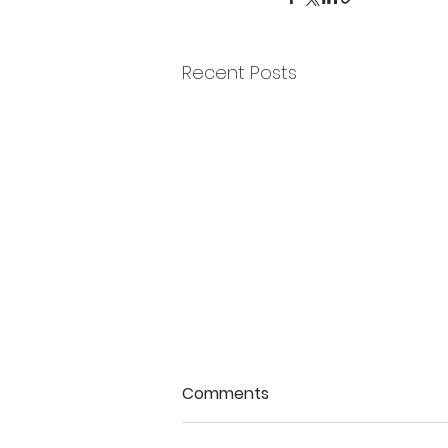
Recent Posts
Comments