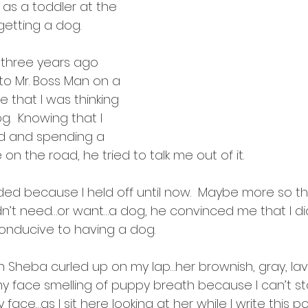
intentions
 as a toddler at the 
 getting a dog.
t three years ago 
o Mr. Boss Man on a 
 that I was thinking 
.  Knowing that I 
d and spending a 
on the road, he tried to talk me out of it.  
ed because I held off until now.  Maybe more so t
n’t need…or want…a dog, he convinced me that I didn
conducive to having a dog.  
ith Sheba curled up on my lap…her brownish, gray, l
y face smelling of puppy breath because I can’t sto
y face…as I sit here looking at her while I write this po