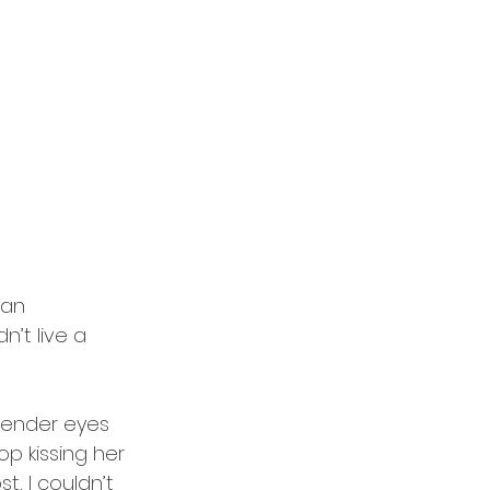
han 
’t live a 
avender eyes 
p kissing her 
st, I couldn’t 