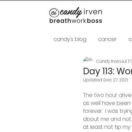
candy's blog
cancer
c
Candy Irven
Jul 17
false gurus
fancy as f
Day 113: Wo
Updated:
Dec 27, 2021
relationships
psycholo
The two hour drive
as well have been tw
Career
shamans
forever.  I was tryi
about me and not 
at least not tip my 