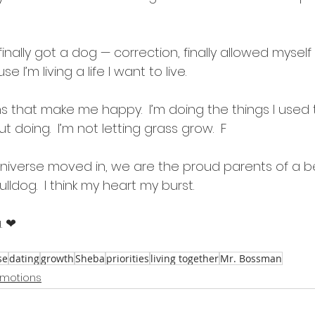
finally got a dog — correction, finally allowed mysel
I’m living a life I want to live.  
s that make me happy.  I’m doing the things I used 
doing.  I’m not letting grass grow.  F
Universe moved in, we are the proud parents of a be
ldog.  I think my heart my burst.
. ❤
se
dating
growth
Sheba
priorities
living together
Mr. Bossman
motions