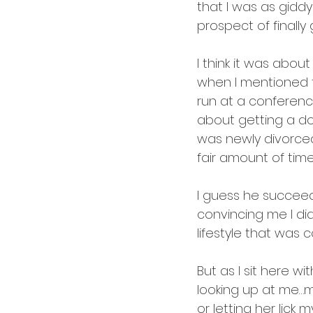
cardology
career
that I was as giddy
prospect of finally
I think it was abou
when I mentioned t
run at a conference
about getting a dog
was newly divorce
fair amount of time 
I guess he succeed
convincing me I did
lifestyle that was 
But as I sit here w
looking up at me…m
or letting her lick m