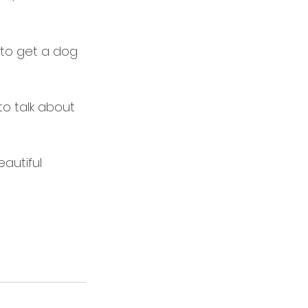
f to get a dog 
to talk about 
autiful 