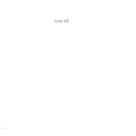
See All