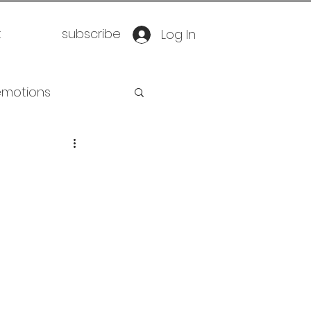
t
subscribe
Log In
emotions
retirement
oration
yoga
eathwork