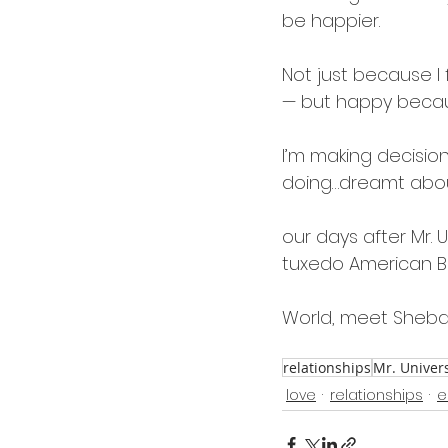
be happier.
Not just because I 
— but happy because 
I’m making decision
doing…dreamt about 
our days after Mr. 
tuxedo American Bul
World, meet Sheba
relationships
Mr. Univer
love
relationships
e