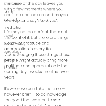
the pace of the day leaves you 
shamans
with a few moments where you 
family
can stop and look around…maybe 
spiritual
even up…and say “
thank you
“.
meditation
Life may not be perfect…that’s not 
travel
the point of it…but there are things 
worthy of gratitude and 
breathwork
appreciation in every life. 
cardology
 Acknowledging those things…those 
career
people…might actually bring more 
gratitude and appreciation in the 
intentions
coming days…weeks…months…even 
years.
It’s when we can take the time — 
however brief — to acknowledge 
the good that we start to see 
more and more of it.  And slowly 