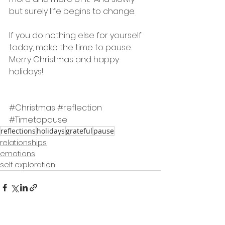
but surely life begins to change.
If you do nothing else for yourself 
today, make the time to pause.
Merry Christmas and happy 
holidays!
#Christmas
#reflection
#Timetopause
reflections
holidays
grateful
pause
relationships
emotions
self exploration
See All