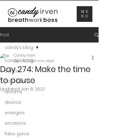
ME
NU
Post
candy's blog
Candy Irven
candy's blog
Dec 25, 2014
1 min read
Day 274: Make the time
cancer
to pause
con man
Updated:
Jan 8, 2022
dreams
divorce
energies
emotions
false gurus