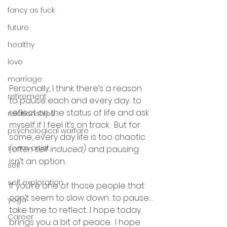
fancy as fuck
future
healthy
love
marriage
Personally, I think there’s a reason 
retirement
to pause each and every day…to 
reflect on the status of life and ask 
relationships
myself if I feel it’s on track.  But for 
psychological warfare
some, every day life is too chaotic 
scam artist
(often self induced)
 and pausing 
isn’t an option.
self
self exploration
If you’re one of those people that 
can’t seem to slow down…to pause…
yoga
take time to reflect…I hope today 
Career
brings you a bit of peace.  I hope 