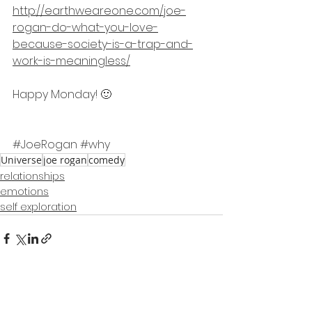
http://earthweareone.com/joe-
rogan-do-what-you-love-
because-society-is-a-trap-and-
work-is-meaningless/
Happy Monday! 🙂
#JoeRogan
#why
Universe
joe rogan
comedy
relationships
emotions
self exploration
See All
Recent Posts