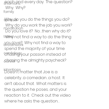
each and every day.  The question? 
shamans
 Why.  Why?
family
Why do you do the things you do? 
spiritual
 Why do you work the job you work? 
meditation
 Do you love it?  No….then why do it? 
travel
 Why not find a way to do the thing 
you love?  Why not find a way to 
breathwork
spend the majority of your time 
cardology
chasing your passion instead of 
chasing the almighty paycheck?
career
intentions
Doesn’t matter that Joe is a 
celebrity…a comedian…a host.  It 
ain’t about that.  What matters is 
the question he poses…and your 
reaction to it.  Check out the video 
where he asks the question…