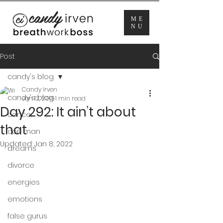
ME
NU
Post
candy's blog
Candy Irven
candy's blog
Jan 12, 2015
1 min read
Day 292: It ain’t about
cancer
that
con man
Updated:
Jan 8, 2022
dreams
divorce
energies
emotions
false gurus