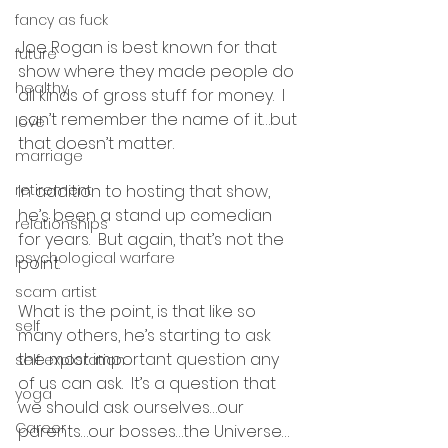
fancy as fuck
Joe Rogan is best known for that 
future
show where they made people do 
healthy
all kinds of gross stuff for money.  I 
can’t remember the name of it…but 
love
that doesn’t matter.  
marriage
retirement
In addition to hosting that show, 
he’s been a stand up comedian 
relationships
for years.  But again, that’s not the 
psychological warfare
point.
scam artist
What is the point, is that like so 
self
many others, he’s starting to ask 
the most important question any 
self exploration
of us can ask.  It’s a question that 
yoga
we should ask ourselves…our 
Career
parents…our bosses…the Universe…