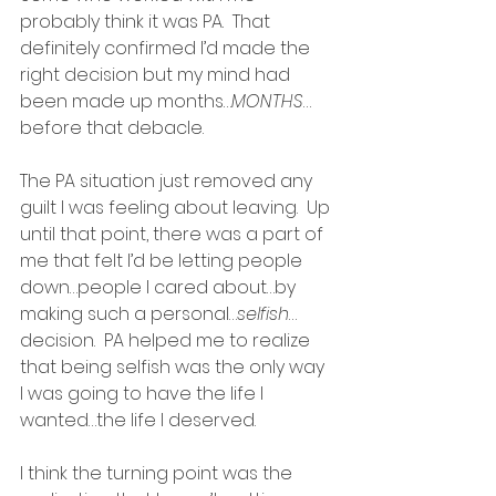
probably think it was PA.  That 
definitely confirmed I’d made the 
right decision but my mind had 
been made up months…
MONTHS
…
before that debacle.  
The PA situation just removed any 
guilt I was feeling about leaving.  Up 
until that point, there was a part of 
me that felt I’d be letting people 
down…people I cared about…by 
making such a personal…
selfish
…
decision.  PA helped me to realize 
that being selfish was the only way 
I was going to have the life I 
wanted…the life I deserved.
I think the turning point was the 