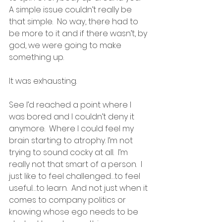
A simple issue couldn’t really be 
that simple.  No way, there had to 
be more to it and if there wasn’t, by 
god, we were going to make 
something up.
It was exhausting.
See I’d reached a point where I 
was bored and I couldn’t deny it 
anymore.  Where I could feel my 
brain starting to atrophy. I’m not 
trying to sound cocky at all.  I’m 
really not that smart of a person.  I 
just like to feel challenged…to feel 
useful…to learn.  And not just when it 
comes to company politics or 
knowing whose ego needs to be 