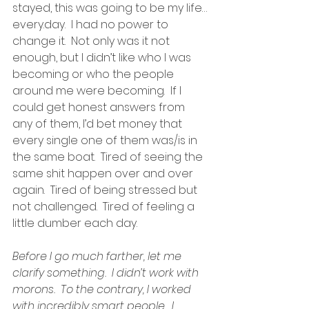
stayed, this was going to be my life…
every.day.  I had no power to 
change it.  Not only was it not 
enough, but I didn’t like who I was 
becoming or who the people 
around me were becoming.  If I 
could get honest answers from 
any of them, I’d bet money that 
every single one of them was/is in 
the same boat.  Tired of seeing the 
same shit happen over and over 
again.  Tired of being stressed but 
not challenged.  Tired of feeling a 
little dumber each day.
Before I go much farther, let me 
clarify something.  I didn’t work with 
morons.  To the contrary, I worked 
with incredibly smart people.  I 