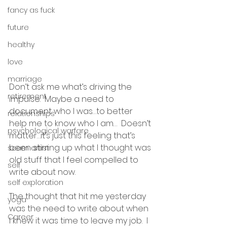
fancy as fuck
future
healthy
love
marriage
Don’t ask me what’s driving the 
retirement
impulse.  Maybe a need to 
document who I was…to better 
relationships
help me to know who I am…  Doesn’t 
psychological warfare
matter…it’s just this feeling that’s 
been stirring up what I thought was 
scam artist
old stuff that I feel compelled to 
self
write about now.
self exploration
The thought that hit me yesterday 
yoga
was the need to write about when 
Career
I knew it was time to leave my job.  I 