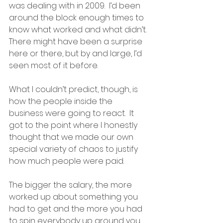
was dealing with in 2009.  I’d been 
around the block enough times to 
know what worked and what didn’t.  
There might have been a surprise 
here or there, but by and large, I’d 
seen most of it before.
What I couldn’t predict, though, is 
how the people inside the 
business were going to react.  It 
got to the point where I honestly 
thought that we made our own 
special variety of chaos to justify 
how much people were paid.  
The bigger the salary, the more 
worked up about something you 
had to get and the more you had 
to spin everybody up around you.  