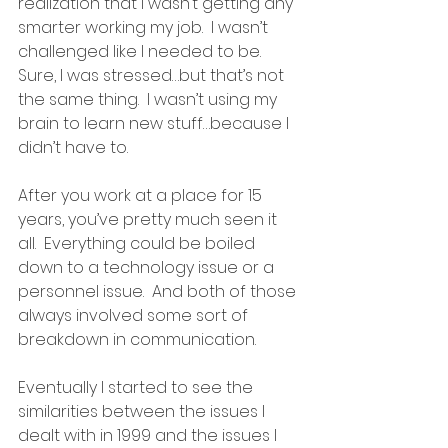
realization that I wasn’t getting any 
smarter working my job.  I wasn’t 
challenged like I needed to be.  
Sure, I was stressed…but that’s not 
the same thing.  I wasn’t using my 
brain to learn new stuff…because I 
didn’t have to.
After you work at a place for 15 
years, you’ve pretty much seen it 
all.  Everything could be boiled 
down to a technology issue or a 
personnel issue.  And both of those 
always involved some sort of 
breakdown in communication.  
Eventually I started to see the 
similarities between the issues I 
dealt with in 1999 and the issues I 