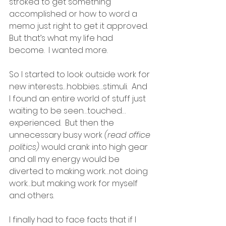
stroked to get something 
accomplished or how to word a 
memo just right to get it approved.  
But that’s what my life had 
become.  I wanted more.
So I started to look outside work for 
new interests…hobbies…stimuli.  And 
I found an entire world of stuff just 
waiting to be seen…touched…
experienced.  But then the 
unnecessary busy work 
(read office 
politics)
 would crank into high gear 
and all my energy would be 
diverted to making work…not doing 
work…but making work for myself 
and others.
I finally had to face facts that if I 