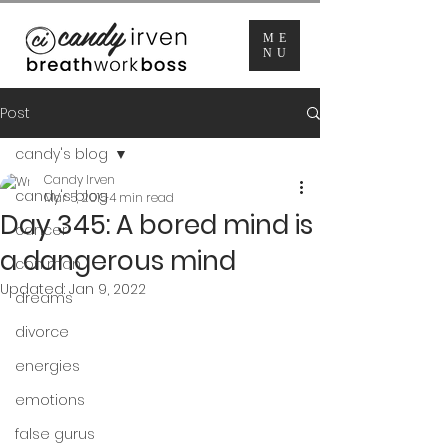
ME
NU
Post
candy's blog
Candy Irven
candy's blog
Mar 5, 2015
4 min read
Day 345: A bored mind is
cancer
a dangerous mind
con man
Updated:
Jan 9, 2022
dreams
divorce
energies
emotions
false gurus