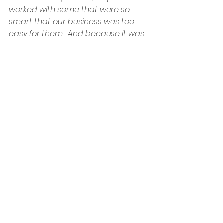
worked with some that were so 
smart that our business was too 
easy for them.  And because it was 
too easy, we had to make it difficult…
for ourselves.  So we built…or allowed 
to be built…obstacles to make our 
work lives more challenging.  To give 
us something hard to work on.  We…
the people that worked there…were 
our greatest assets and our 
greatest liabilities.  A bored mind is 
a dangerous mind.  And I, like many 
others, was bored.
I was so bored that the thought of 
starting over in the same sector 
made me want to throw up.  The 
thought of going to work for 