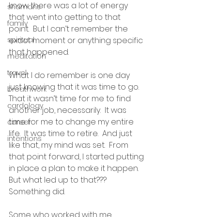
know there was a lot of energy 
shamans
that went into getting to that 
family
point.  But I can’t remember the 
spiritual
exact moment or anything specific 
that happened.
meditation
travel
What I do remember is one day 
just knowing that it was time to go.  
breathwork
That it wasn’t time for me to find 
cardology
another job, necessarily.  It was 
time for me to change my entire 
career
life.  It was time to retire.  And just 
intentions
like that, my mind was set.  From 
that point forward, I started putting 
in place a plan to make it happen.  
But what led up to that???  
Something did.
Some who worked with me 