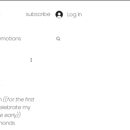
t
subscribe
Log In
emotions
retirement
 . 
oration
yoga
n 
((for the first 
celebrate my 
eathwork
tle early))
. 
amonds