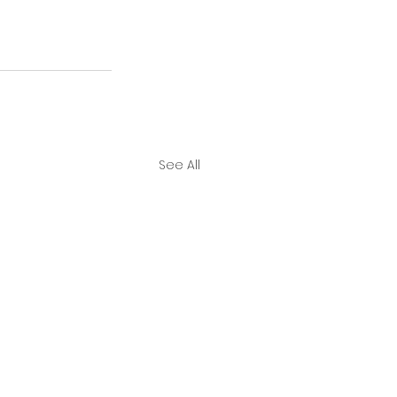
See All