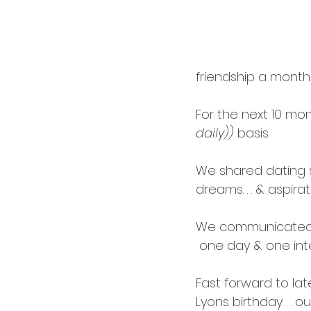
cardology
career
friendship a month 
For the next 10 mo
daily))
 basis.
We shared dating sto
dreams. . . & aspirat
We communicated op
 one day
 & one int
Fast forward to la
Lyons
 birthday. . . 