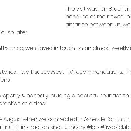
intentions
The visit was fun & uplifti
because of the newfound
distance between us, we 
or so later.
nths or so, we stayed in touch on an almost weekly 
ries. . . work successes. . . TV recommendations. . . hop
ions.
enly & honestly, building a beautiful foundation o
eraction at a time.
te August when we connected in Asheville for 
Justin 
our first IRL interaction since January. 
#leo
#fiveofclub