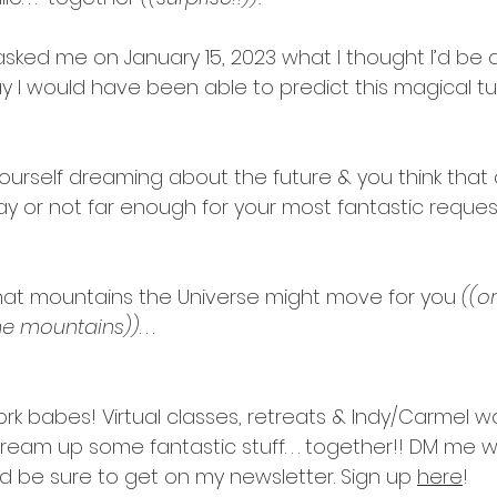
asked me on January 15, 2023 what I thought I’d be 
ay I would have been able to predict this magical tu
ourself dreaming about the future & you think that a
y or not far enough for your most fantastic request
at mountains the Universe might move for you 
((o
he mountains))
. . .
ork babes! Virtual classes, retreats & Indy/Carmel w
s dream up some fantastic stuff. . . together!! DM me w
d be sure to get on my newsletter. Sign up 
here
!