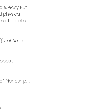
ng & easy. But 
 physical 
settled into 
((& at times 
es. . . 
f friendship.
 . . 
s