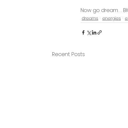
Now go dream. . . BI
dreams
energies
e
Recent Posts