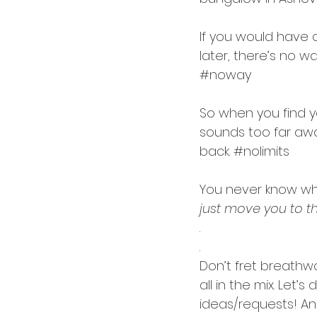
If you would have 
later, there’s no w
#noway
So when you find y
sounds too far awa
back. 
#nolimits
You never know wh
just move you to t
.
.
Don’t fret breathw
all in the mix. Let’
ideas/requests! An