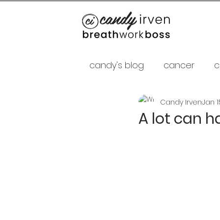
candy's blog
cancer
c
Candy Irven
Jan 1
false gurus
fancy as f
A lot can h
relationships
psycholo
Career
shamans