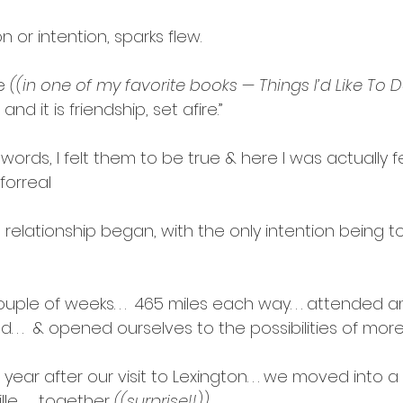
 or intention, sparks flew.
e 
((in one of my favorite books — Things I’d Like To 
and it is friendship, set afire.”
rds, I felt them to be true & here I was actually feel
forreal
relationship began, with the only intention being t
uple of weeks. . .  465 miles each way. . . attended 
led. . .  & opened ourselves to the possibilities of more
ear after our visit to Lexington. . . we moved into a 
e. . .  together 
((surprise!!)).