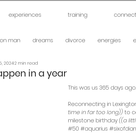
experiences
training
connec
on man
dreams
divorce
energies
5, 2024
2 min read
uck
future
healthy
love
marriage
appen in a year
This was us 365 days ago. .
gical warfare
scam artist
self
self expl
Reconnecting in Lexingto
time in far too long))
 to 
family
spiritual
meditation
travel
br
milestone birthday 
((a lit
#50
#aquarius
#
sixofdi