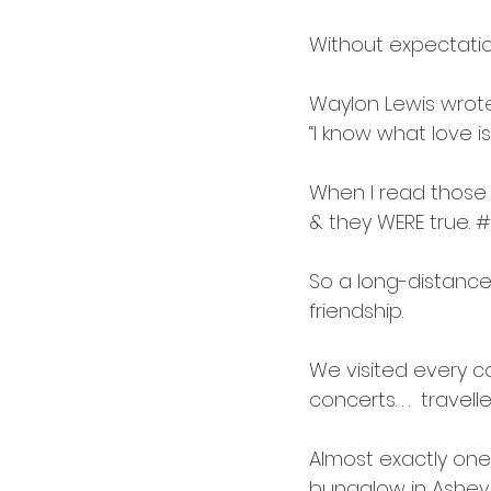
Without expectation
Waylon Lewis wrot
“I know what love is 
When I read those wo
& they WERE true. 
#
So a long-distance 
friendship.
We visited every co
concerts. . .  travel
Almost exactly one y
bungalow in Ashevill