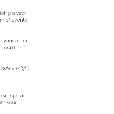
doing a year 
rn of events. 
 year either 
, don’t hold 
r how it might 
orkshops are 
ith your 