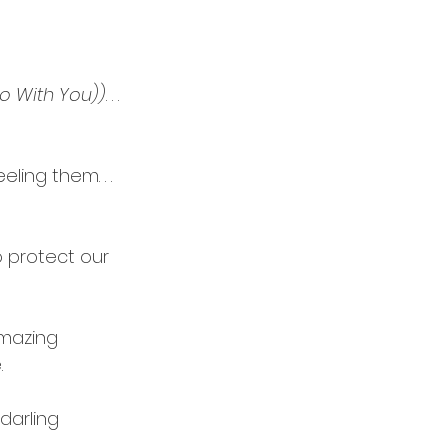
Do With You))
. . .
ing them. . .  
o protect our 
amazing 
.
darling 