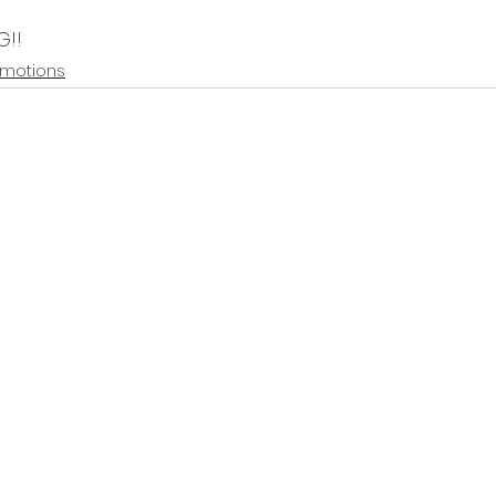
G!!
motions