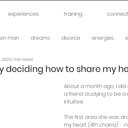
experiences
training
connec
on man
dreams
divorce
energies
, 2021
2 min read
uck
future
healthy
love
marriage
y deciding how to share my he
gical warfare
scam artist
self
self expl
About a month ago, I did 
a friend studying to be a
intuitive.
family
spiritual
meditation
travel
br
The first area she was d
my heart 
(4th chakra). . . 
n