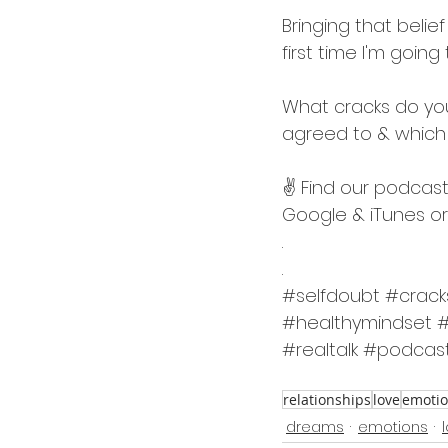
Bringing that beli
first time I'm goi
What cracks do you
agreed to & which
✌️ Find our podcast
Google & iTunes or 
.
.
#selfdoubt
#crack
#healthymindset
#
#realtalk
#podcas
relationships
love
emoti
dreams
emotions