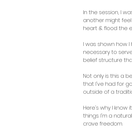
In the session, I w
another might feel 
heart & flood the e
I was shown how I 
necessary to serve 
belief structure that
Not only is this a 
that I've had for g
outside of a tradit
Here's why I know it'
things. I'm a natura
crave freedom.