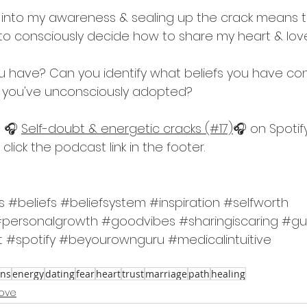
ef into my awareness & sealing up the crack means t
ng to consciously decide how to share my heart & l
 have? Can you identify what beliefs you have con
 you've unconsciously adopted?
 🎧 
Self-doubt & energetic cracks (#17)
🎧 on Spotify
click the podcast link in the footer.
s
#beliefs
#beliefsystem
#inspiration
#selfworth
personalgrowth
#goodvibes
#sharingiscaring
#gu
t
#spotify
#beyourownguru
#medicalintuitive
ons
energy
dating
fear
heart
trust
marriage
path
healing
love