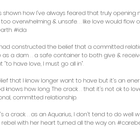
as shown how I've always feared that truly opening 
too overwhelming & unsafe. . . like love would flow 
arth. 
#ida
had constructed the belief that a committed relat
as a dam. . . a safe container to both give & receiv
 "to have love, I must go all in".
belief that I know longer want to have but it's an ene
od knows how long. The crack. . . that it's not ok to 
ional, committed relationship.
s a crack. . . as an Aquarius, I don't tend to do well wit
l rebel with her heart turned all the way on. 
#carebe