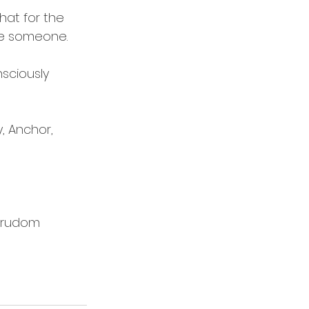
hat for the 
ove someone.
sciously 
, Anchor, 
rudom