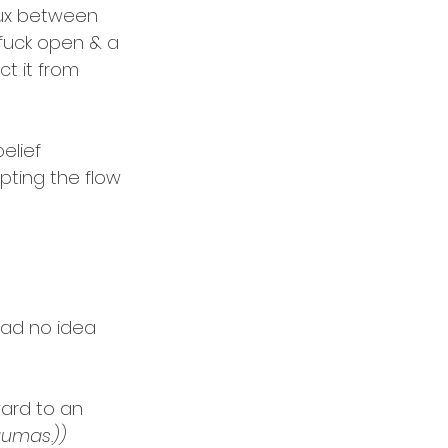
flux between 
fuck open & a 
t it from 
elief 
pting the flow 
had no idea 
ward to an 
aumas.))