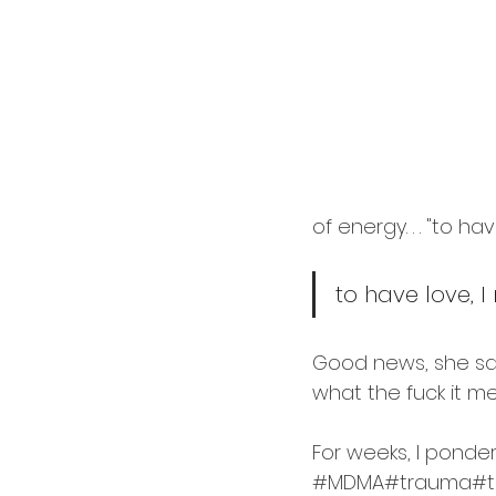
cardology
career
of energy. . . "to hav
to have love, I
Good news, she said
what the fuck it me
For weeks, I pondere
#MDMA
#trauma
#t