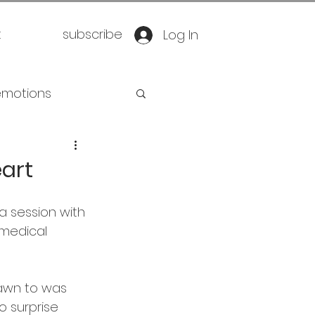
t
subscribe
Log In
emotions
retirement
art
oration
yoga
a session with 
 medical 
eathwork
rawn to was 
o surprise 