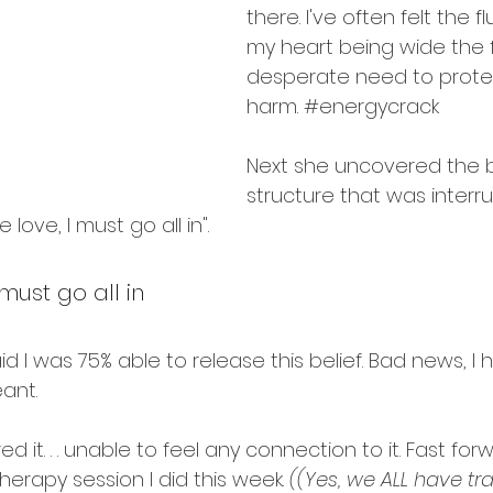
intentions
there. I've often felt the 
my heart being wide the 
desperate need to protec
harm. 
#energycrack
Next she uncovered the b
structure that was interru
e love, I must go all in".
 must go all in
 I was 75% able to release this belief. Bad news, I 
ant.
d it. . . unable to feel any connection to it. Fast for
herapy
 session I did this week. 
((Yes, we ALL have tr