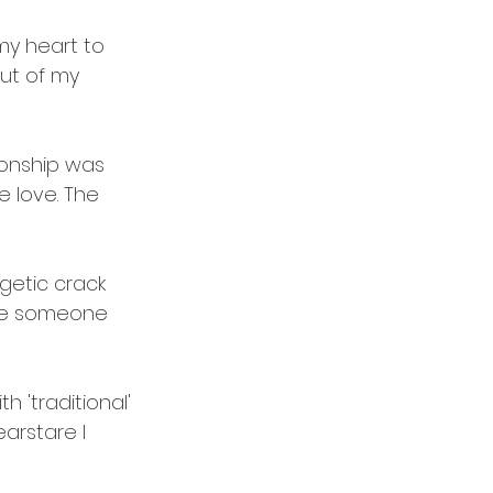
my heart to 
out of my 
ionship was 
e love. The 
rgetic crack 
love someone 
h 'traditional' 
arstare
 I 