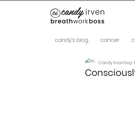
candy's blog
cancer
c
Candy Irven
Sep 1
false gurus
fancy as f
Consciousl
relationships
psycholo
Career
shamans