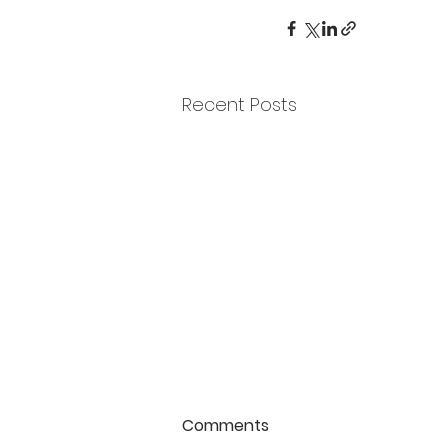
Recent Posts
Comments