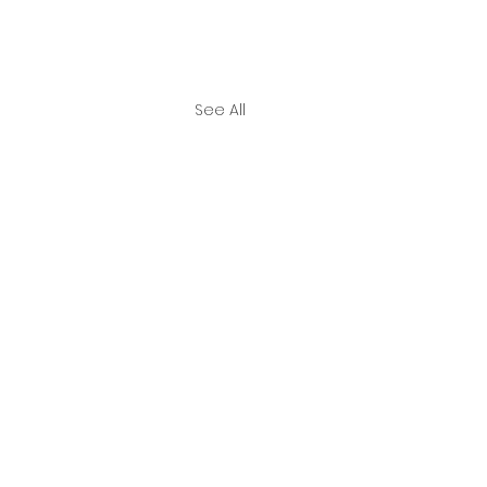
See All