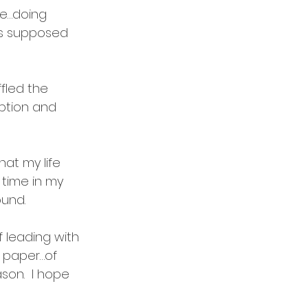
be…doing 
as supposed 
fled the 
ption and 
at my life 
 time in my 
und.  
f leading with 
n paper…of 
son.  I hope 