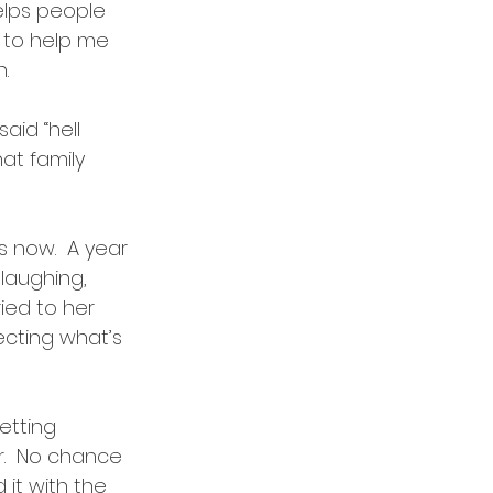
elps people 
s to help me 
.  
aid “hell 
at family 
s now.  A year 
laughing, 
ied to her 
ecting what’s 
etting 
.  No chance 
 it with the 