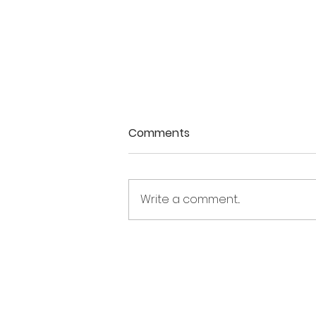
Comments
Write a comment...
Holding divergent
emotions