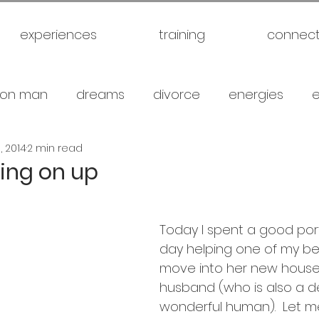
experiences
training
connec
on man
dreams
divorce
energies
, 2014
2 min read
uck
future
healthy
love
marriage
ving on up
gical warfare
scam artist
self
self expl
Today I spent a good port
day helping one of my bes
family
spiritual
meditation
travel
br
move into her new house
husband (who is also a d
wonderful human).  Let me 