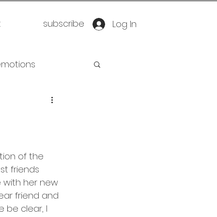
t
subscribe
Log In
emotions
retirement
oration
yoga
ion of the 
t friends 
eathwork
 with her new 
ear friend and 
be clear, I 