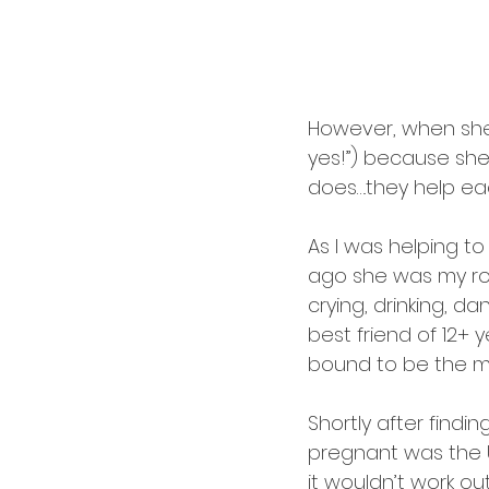
cardology
career
However, when she as
yes!”) because she’
does….they help e
As I was helping to 
ago she was my ro
crying, drinking, d
best friend of 12+ 
bound to be the mo
Shortly after find
pregnant was the U
it wouldn’t work out