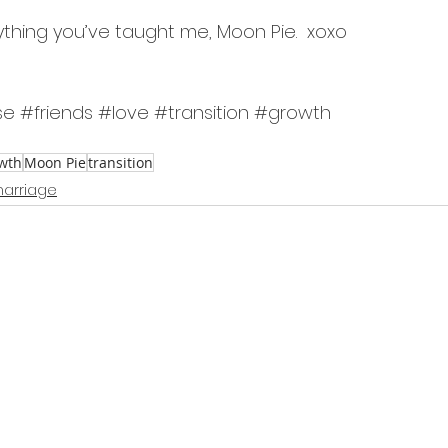
ything you’ve taught me, Moon Pie.  xoxo
se
#friends
#love
#transition
#growth
wth
Moon Pie
transition
arriage