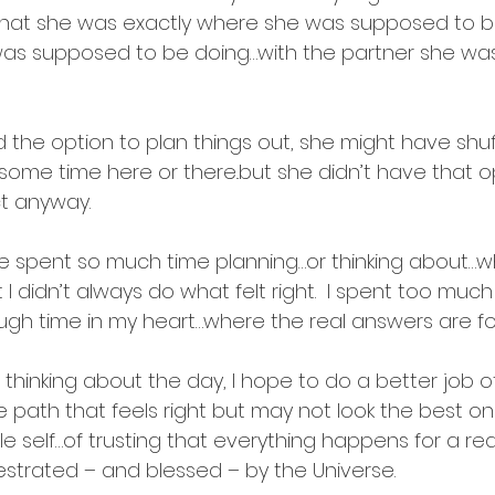
st that she was exactly where she was supposed to 
was supposed to be doing…with the partner she w
  
ad the option to plan things out, she might have shuf
some time here or there..but she didn’t have that o
t anyway.
’ve spent so much time planning…or thinking about…wh
t I didn’t always do what felt right.  I spent too much
h time in my heart…where the real answers are fo
ht thinking about the day, I hope to do a better job o
e path that feels right but may not look the best o
e self…of trusting that everything happens for a rea
estrated – and blessed – by the Universe.