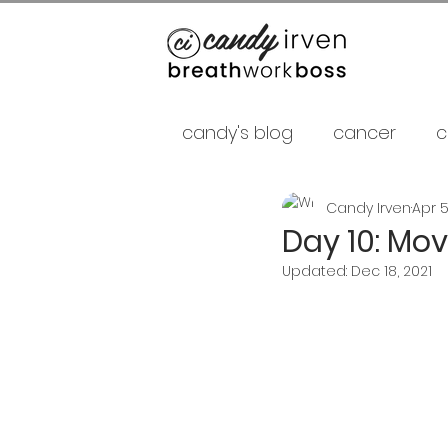
candy's blog
cancer
c
Candy Irven
Apr 5
false gurus
fancy as f
Day 10: Mo
Updated:
Dec 18, 2021
relationships
psycholo
Career
shamans