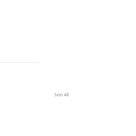
See All