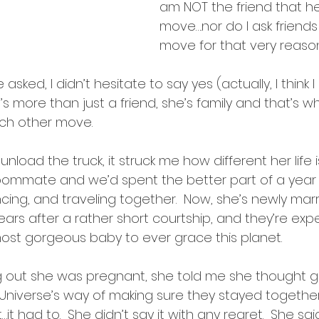
intentions
am NOT the friend that h
move….nor do I ask friend
move for that very reason
ked, I didn’t hesitate to say yes (actually, I think I s
s more than just a friend, she’s family and that’s wh
ach other move.
unload the truck, it struck me how different her life i
ommate and we’d spent the better part of a year 
ancing, and traveling together.  Now, she’s newly marr
years after a rather short courtship, and they’re exp
st gorgeous baby to ever grace this planet.
ing out she was pregnant, she told me she thought g
niverse’s way of making sure they stayed together
…it had to.  She didn’t say it with any regret.  She said