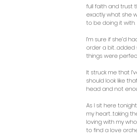
full faith and tru
exactly what she 
to be doing it with. 
I’m sure if she’d h
order a bit…added 
things were perfec
It struck me that I
should look like tha
head and not enoug
As I sit here tonig
my heart…taking th
loving with my whol
to find a love orch