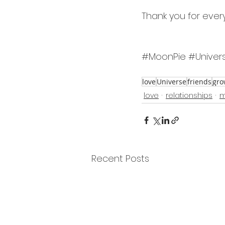
Thank you for ever
#MoonPie
#Univer
love
Universe
friends
gro
love
relationships
m
Recent Posts