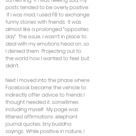
something.  If I was feeling sad, my 
posts tended to be overly positive. 
 If I was mad, I used FB to exchange 
funny stories with friends.  It was 
almost like a prolonged “opposites 
day”.  The issue…I wasn’t in place to 
deal with my emotions head on…so 
I denied them.  Projecting out to 
the world how I wanted to feel…but 
didn’t.
Next I moved into the phase where 
Facebook became the vehicle to 
indirectly offer advice to friends I 
thought needed it…sometimes 
including myself.  My page was 
littered affirmations…elephant 
journal quotes…tiny buddha 
sayings.  While positive in nature, I 