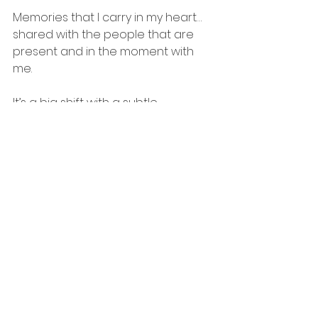
Memories that I carry in my heart…
shared with the people that are 
present and in the moment with 
me.
It’s a big shift with a subtle 
ramification.  I think if more of us 
spent less time on Facebook and 
more time on ourselves and our 
loved ones, we’d all be a lot 
happier.  Take a step back and look 
at what you’re posting and ask 
yourself why.  It’s up to you to 
decide if it’s worth the time you’re 
taking from someone …something…
from yourself.
And I know how hypocritical this is 