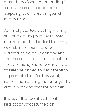
was still too focused on putting it 
 all “out there” as opposed to 
stepping back…breathing…and 
internalizing.
As I finally started dealing with my 
shit and getting healthy, I slowly 
realized that the better I felt in my 
own skin, the less I needed…
wanted…to be on Facebook. And 
the more I started to notice others 
that are using Facebook like I had…
to release anger…to get attention…
to promote the life they want, 
rather than putting the energy into 
actually making that life happen.
It was at that point…with that 
realization…that I turned on 