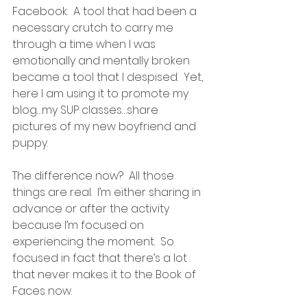
Facebook.  A tool that had been a 
necessary crutch to carry me 
through a time when I was 
emotionally and mentally broken 
became a tool that I despised.  Yet, 
here I am using it to promote my 
blog…my SUP classes…share 
pictures of my new boyfriend and 
puppy.
The difference now?  All those 
things are real.  I’m either sharing in 
advance or after the activity 
because I’m focused on 
experiencing the moment.  So 
focused in fact that there’s a lot 
that never makes it to the Book of 
Faces now.  