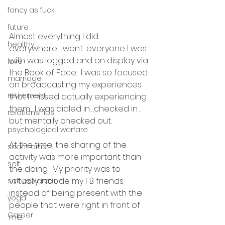
fancy as fuck
future
Almost everything I did…
healthy
everywhere I went…everyone I was 
with was logged and on display via 
love
the Book of Face.  I was so focused 
marriage
on broadcasting my experiences 
retirement
that I missed actually experiencing 
them.  I was dialed in….checked in…
relationships
but mentally checked out.
psychological warfare
At the time, the sharing of the 
scam artist
activity was more important than 
self
the doing.  My priority was to 
virtually include my FB friends 
self exploration
instead of being present with the 
yoga
people that were right in front of 
Career
me.  