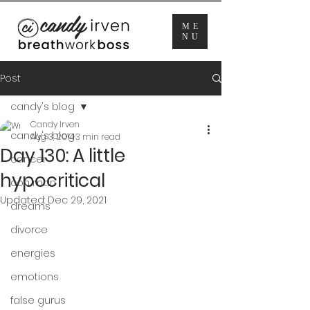
ME
NU
Post
candy's blog
Candy Irven
candy's blog
Aug 3, 2014
3 min read
Day 130: A little
cancer
hypocritical
con man
Updated:
Dec 29, 2021
dreams
divorce
energies
emotions
false gurus