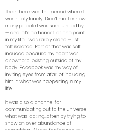
Then there was the period where I 
was really lonely.  Didn’t matter how 
many people I was surrounded by 
— and let’s be honest…at one point 
in my life, I was rarely alone — I still 
felt isolated.  Part of that was self 
induced because my heart was 
elsewhere…existing outside of my 
body.  Facebook was my way of 
inviting eyes from afar…of including 
him in what was happening in my 
life.
It was also a channel for 
communicating out to the Universe 
what was lacking…often by trying to 
show an over abundance of 