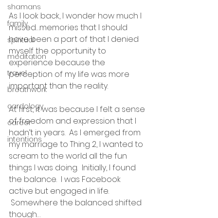
shamans
As I look back, I wonder how much I 
family
missed…memories that I should 
have been a part of that I denied 
spiritual
myself the opportunity to 
meditation
experience because the 
travel
perception of my life was more 
important than the reality.
breathwork
cardology
At first, it was because I felt a sense 
of freedom and expression that I 
career
hadn’t in years.  As I emerged from 
intentions
my marriage to Thing 2, I wanted to 
scream to the world all the fun 
things I was doing.  Initially, I found 
the balance.  I was Facebook 
active but engaged in life. 
 Somewhere the balanced shifted 
though…