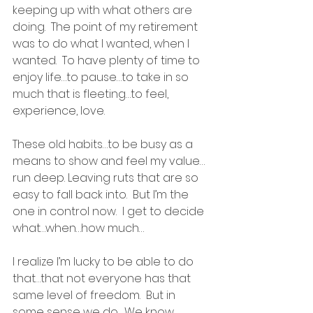
keeping up with what others are 
doing.  The point of my retirement 
was to do what I wanted, when I 
wanted.  To have plenty of time to 
enjoy life…to pause…to take in so 
much that is fleeting…to feel, 
experience, love.
These old habits…to be busy as a 
means to show and feel my value…
run deep. Leaving ruts that are so 
easy to fall back into.  But I’m the 
one in control now.  I get to decide 
what…when…how much…
I realize I’m lucky to be able to do 
that…that not everyone has that 
same level of freedom.  But in 
some sense we do.  We know 