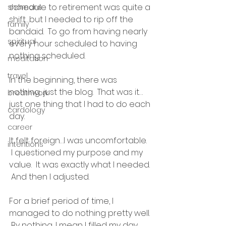
schedule to retirement was quite a 
shamans
shift…but I needed to rip off the 
family
bandaid.  To go from having nearly 
spiritual
every hour scheduled to having 
nothing scheduled.  
meditation
travel
In the beginning, there was 
nothing…just the blog.  That was it…
breathwork
just one thing that I had to do each 
cardology
day.  
career
It felt foreign…I was uncomfortable. 
intentions
 I questioned my purpose and my 
value.  It was exactly what I needed. 
 And then I adjusted. 
For a brief period of time, I 
managed to do nothing pretty well. 
 By nothing, I mean I filled my day 