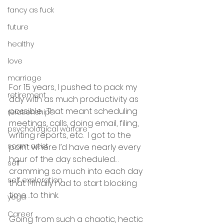
fancy as fuck
future
healthy
love
marriage
For 15 years, I pushed to pack my 
retirement
day with as much productivity as 
possible.  That meant scheduling 
relationships
meetings, calls, doing email, filing, 
psychological warfare
writing reports, etc.  I got to the 
scam artist
point where I’d have nearly every 
hour of the day scheduled…
self
cramming so much into each day 
self exploration
that I finally had to start blocking 
time…to think.
yoga
Career
Going from such a chaotic, hectic 