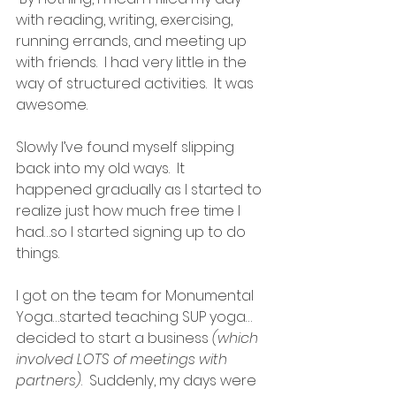
with reading, writing, exercising, 
running errands, and meeting up 
with friends.  I had very little in the 
way of structured activities.  It was 
awesome.
Slowly I’ve found myself slipping 
back into my old ways.  It 
happened gradually as I started to 
realize just how much free time I 
had…so I started signing up to do 
things.
I got on the team for Monumental 
Yoga…started teaching SUP yoga…
decided to start a business 
(which 
involved LOTS of meetings with 
partners)
.  Suddenly, my days were 