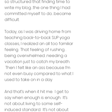
so structured that finding time to 
write my blog…the one thing I had 
committed myself to do…became 
difficult.
Today, as I was driving home from 
teaching back-to-back SUP yoga 
classes, I realized an all too familiar 
feeling.  That feeling of rushing…
being overwhelmed…needing a 
vacation just to catch my breath. 
 Then I felt like an ass because I’m 
not even busy compared to what I 
used to take on in a day.
And that’s when it hit me.  I get to 
say when enough is enough.  It’s 
not about living to some self-
induced standard.  It’s not about 