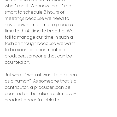
what’s best.  We know that it’s not 
smart to schedule 8 hours of 
meetings because we need to 
have down time…time to process…
time to think…time to breathe.  We 
fail to manage our time in such a 
fashion though because we want 
to be seen as a contributor…a 
producer…someone that can be 
counted on.
But what if we just want to be seen 
as a human?  As someone that is a 
contributor…a producer…can be 
counted on…but also is calm…level-
headed…peaceful…able to 
appreciate the beauty around 
them…why can’t I find a way to be 