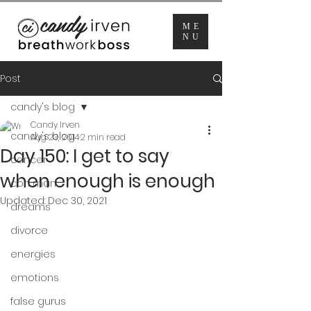
ME
NU
Post
candy's blog
Candy Irven
candy's blog
Aug 23, 2014
2 min read
Day 150: I get to say
cancer
when enough is enough
con man
Updated:
Dec 30, 2021
dreams
divorce
energies
emotions
false gurus