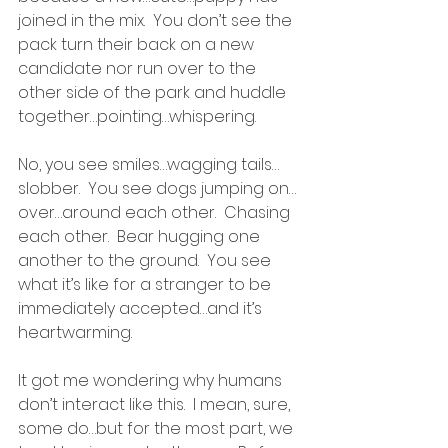
joined in the mix.  You don’t see the 
pack turn their back on a new 
candidate nor run over to the 
other side of the park and huddle 
together…pointing…whispering.
No, you see smiles…wagging tails…
slobber.  You see dogs jumping on…
over…around each other.  Chasing 
each other.  Bear hugging one 
another to the ground.  You see 
what it’s like for a stranger to be 
immediately accepted…and it’s 
heartwarming.
It got me wondering why humans 
don’t interact like this.  I mean, sure, 
some do…but for the most part, we 