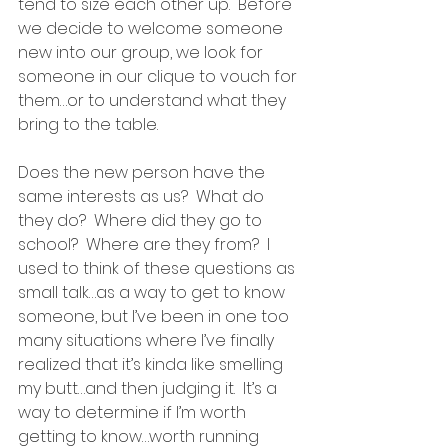
tend to size each other up.  Before 
we decide to welcome someone 
new into our group, we look for 
someone in our clique to vouch for 
them…or to understand what they 
bring to the table.
Does the new person have the 
same interests as us?  What do 
they do?  Where did they go to 
school?  Where are they from?  I 
used to think of these questions as 
small talk…as a way to get to know 
someone, but I’ve been in one too 
many situations where I’ve finally 
realized that it’s kinda like smelling 
my butt…and then judging it.  It’s a 
way to determine if I’m worth 
getting to know…worth running 