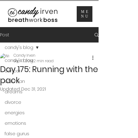
ME
NU
Post
candy's blog
Candy Irven
candy's blog
Sep 17, 2014
2 min read
Day 175: Running with the
cancer
pack
con man
Updated:
Dec 31, 2021
dreams
divorce
energies
emotions
false gurus