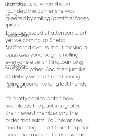
play dates, so when Sheba 
shamans
rounded the corner she was 
family
greeted by smiling 
(panting)
 faces.
spiritual
The dogs stood at attention…alert 
meditation
yet welcoming…as Sheba 
travel
sauntered over. Without missing a 
beat, everyone begin smelling 
breathwork
everyone else…sniffing…bumping 
cardology
into each other.  And then just like 
that, they were off and running. 
career
Paling around like long lost friends.
intentions
It’s pretty cool to watch how 
seamlessly the pack integrates 
their newest member and the 
order that exists.  You never see 
another dog run off from the pack 
because a new…cute…puppy has 