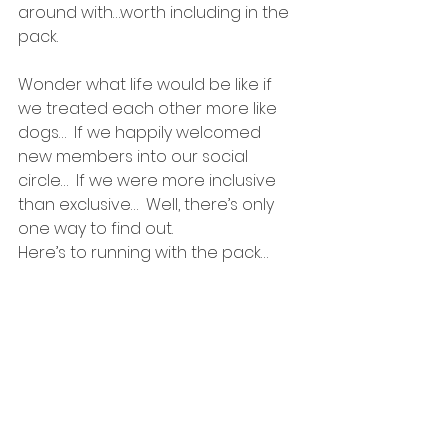
around with…worth including in the 
pack.
Wonder what life would be like if 
we treated each other more like 
dogs…  If we happily welcomed 
new members into our social 
circle…  If we were more inclusive 
than exclusive…  Well, there’s only 
one way to find out.
Here’s to running with the pack…