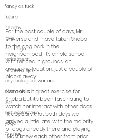
fancy as fuck
future
healthy
For the past couple of days, Mr. 
love
Universe and I have taken Sheba 
to the dog park in the 
marriage
neighborhood.  It’s an old school 
retirement
with fenced in grounds…an 
awesome location…just a couple of 
relationships
blocks away. 
psychological warfare
Not only is it great exercise for 
scam artist
Sheba but it’s been fascinating to 
self
watch her interact with other dogs. 
self exploration
 It appears that both days we 
arrived a little late…with the majority 
yoga
of dogs already there and playing. 
Career
 Most knew each other from prior 