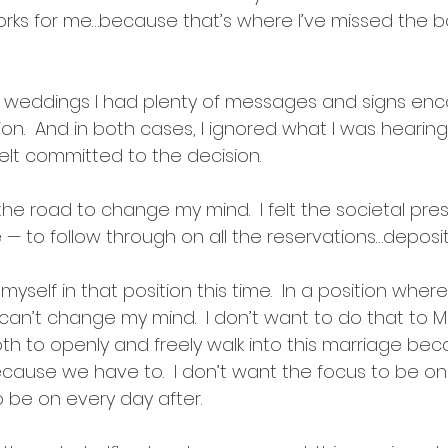
orks for me…because that’s where I’ve missed the bo
s weddings I had plenty of messages and signs en
ion.  And in both cases, I ignored what I was hearin
elt committed to the decision.  
 the road to change my mind.  I felt the societal pr
 to follow through on all the reservations…deposits
myself in that position this time.  In a position wher
I can’t change my mind.  I don’t want to do that to Mr
both to openly and freely walk into this marriage be
ause we have to.  I don’t want the focus to be on “
o be on every day after.