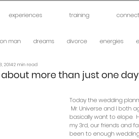
experiences
training
connec
on man
dreams
divorce
energies
3, 2014
2 min read
uck
future
healthy
love
marriage
’s about more than just one day
gical warfare
scam artist
self
self expl
Today the wedding planni
 Mr. Universe and I both 
family
spiritual
meditation
travel
br
basically want to elope.  
my 3rd, our friends and fa
been to enough weddings