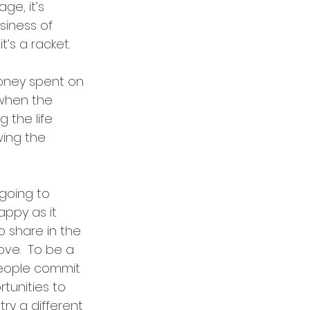
ge, it’s 
usiness of 
’s a racket.  
ney spent on 
when the 
 the life 
ing the 
 going to 
ppy as it 
o share in the 
ve.  To be a 
people commit 
tunities to 
ry a different 