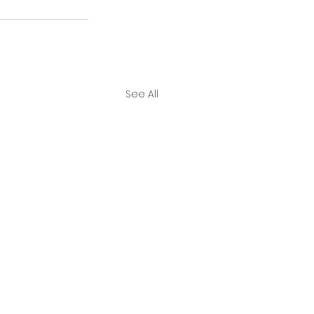
See All