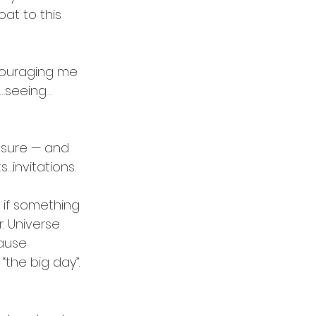
at to this 
couraging me 
g…seeing…
essure — and 
…invitations.
e if something 
. Universe 
cause 
the big day”. 