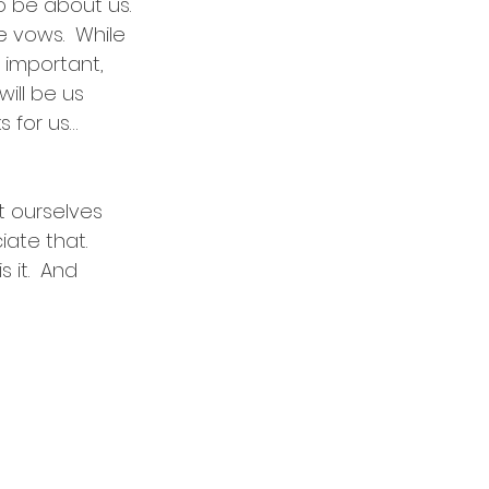
o be about us. 
 vows.  While 
 important, 
will be us 
s for us…
et ourselves 
ate that. 
 it.  And 