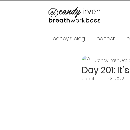
candy's blog
cancer
c
Candy Irven
Oct 1
false gurus
fancy as f
Day 201: It
Updated:
Jan 3, 2022
relationships
psycholo
Career
shamans