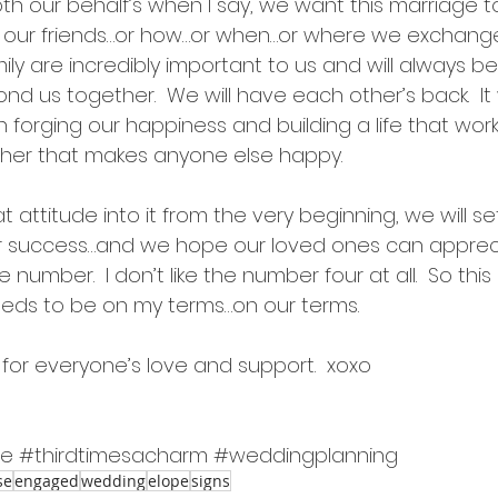
both our behalf’s when I say, we want this marriage t
or our friends…or how…or when…or where we exchange
ily are incredibly important to us and will always be
ond us together.  We will have each other’s back.  It 
n forging our happiness and building a life that work
ther that makes anyone else happy.
hat attitude into it from the very beginning, we will s
r success…and we hope our loved ones can appreci
 number.  I don’t like the number four at all.  So this is
 needs to be on my terms…on our terms.
for everyone’s love and support.  xoxo
se
#thirdtimesacharm
#weddingplanning
se
engaged
wedding
elope
signs