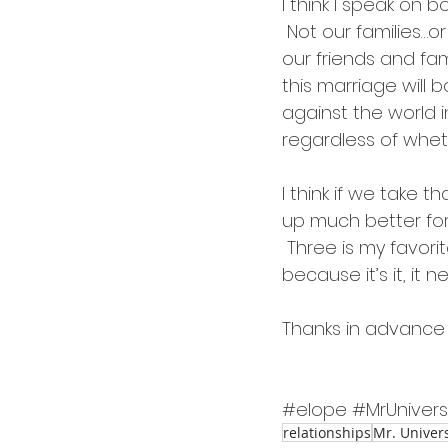
I think I speak on 
 Not our families…
our friends and fam
this marriage will b
against the world i
regardless of whe
I think if we take t
up much better fo
 Three is my favorite
because it’s it, it
Thanks in advance 
#elope
#MrUniver
relationships
Mr. Univer