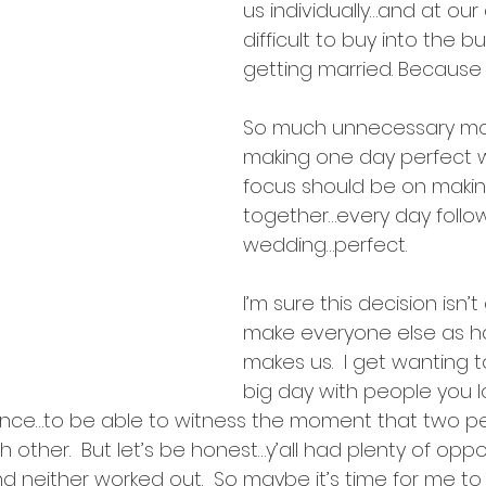
intentions
us individually…and at our a
difficult to buy into the b
getting married. Because it
So much unnecessary mo
making one day perfect 
focus should be on making
together…every day follow
wedding…perfect.
I’m sure this decision isn’t
make everyone else as ha
makes us.  I get wanting t
big day with people you lo
ience…to be able to witness the moment that two 
other.  But let’s be honest…y’all had plenty of oppor
 neither worked out.  So maybe it’s time for me to t