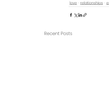
love
relationships
e
Recent Posts