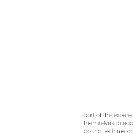
cardology
career
part of the exper
themselves to each 
do that with me and