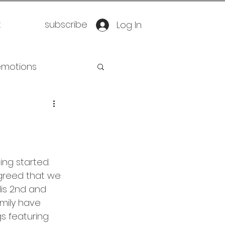
t
subscribe
Log In
emotions
retirement
oration
yoga
ng started. 
agreed that we 
eathwork
His 2nd and 
mily have 
 featuring 