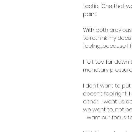
tactic.  One that w
point.
With both previou
to rethink my decis
feeling…because I f
I felt too far down
monetary pressure —
I don’t want to put 
doesn’t feel right, 
either.  I want us 
we want to, not bec
 I want our focus t