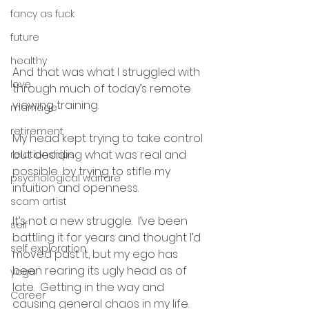
fancy as fuck
future
healthy
And that was what I struggled with 
love
through much of today’s remote 
viewing training.  
marriage
retirement
My head kept trying to take control 
but deciding what was real and 
relationships
possible…by trying to stifle my 
psychological warfare
intuition and openness.  
scam artist
It’s not a new struggle.  I’ve been 
self
battling it for years and thought I’d 
self exploration
moved past it, but my ego has 
been rearing its ugly head as of 
yoga
late.  Getting in the way and 
Career
causing general chaos in my life.