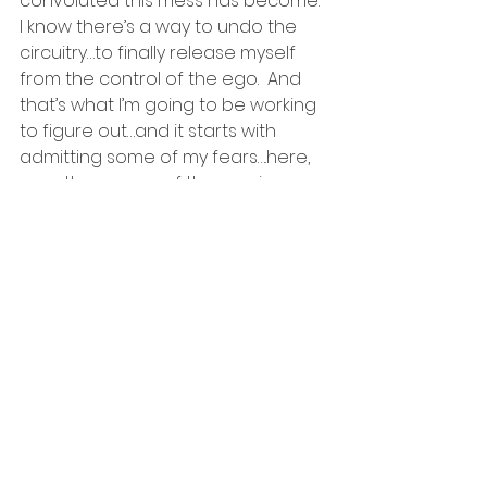
convoluted this mess has become.  
I know there’s a way to undo the 
circuitry…to finally release myself 
from the control of the ego.  And 
that’s what I’m going to be working 
to figure out…and it starts with 
admitting some of my fears….here, 
over the course of the coming 
days and weeks.
If I can let go of the fear, the ego 
will have nothing left to feed on.
#ego
#remoteviewing
#love
#control
#perfectionist
#heart
#fear
relationships
dating
fear
retirement
heart
shamans
marriage
control
career
intuition