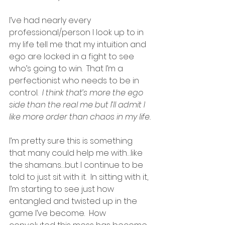
I’ve had nearly every 
professional/person I look up to in 
my life tell me that my intuition and 
ego are locked in a fight to see 
who’s going to win.  That I’m a 
perfectionist who needs to be in 
control. 
 I think that’s more the ego 
side than the real me but I’ll admit I 
like more order than chaos in my life.
I’m pretty sure this is something 
that many could help me with…like 
the shamans…but I continue to be 
told to just sit with it.  In sitting with it, 
I’m starting to see just how 
entangled and twisted up in the 
game I’ve become.  How 