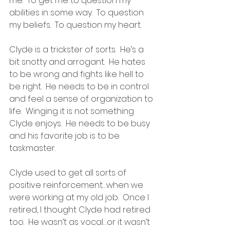
me.  To get me to question my 
abilities in some way.  To question 
my beliefs.  To question my heart.
Clyde is a trickster of sorts.  He’s a 
bit snotty and arrogant.  He hates 
to be wrong and fights like hell to 
be right.  He needs to be in control 
and feel a sense of organization to 
life.  Winging it is not something 
Clyde enjoys.  He needs to be busy 
and his favorite job is to be 
taskmaster.
Clyde used to get all sorts of 
positive reinforcement…when we 
were working at my old job.  Once I 
retired, I thought Clyde had retired 
too.  He wasn’t as vocal…or it wasn’t 