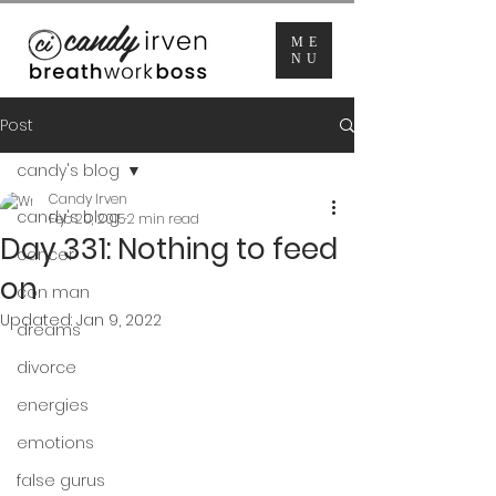
ME
NU
Post
candy's blog
Candy Irven
candy's blog
Feb 20, 2015
2 min read
Day 331: Nothing to feed
cancer
on
con man
Updated:
Jan 9, 2022
dreams
divorce
energies
emotions
false gurus