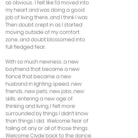
as obvious.  I felt like I’d moved into 
my heart and was doing a good 
job of living there…and I think I was.  
Then doubt crept in as I started 
moving outside of my comfort 
zone…and doubt blossomed into 
full fledged fear.
With so much newness…a new 
boyfriend that became a new 
fiancé that became a new 
husband in lighting speed….new 
friends…new pets…new jobs…new 
skills…entering a new age of 
thinking and living, I felt more 
surrounded by things I didn’t know 
than things I did.  Welcome fear of 
failing at any or all of those things.  
Welcome Clyde back to the dance.