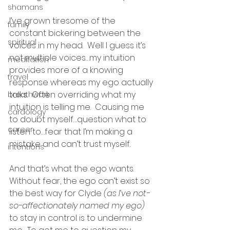
shamans
I’ve grown tiresome of the 
family
constant bickering between the 
spiritual
voices in my head.  Well I guess it’s 
not multiple voices…my intuition 
meditation
provides more of a knowing 
travel
response whereas my ego actually 
talks.  Often overriding what my 
breathwork
intuition is telling me.  Causing me 
cardology
to doubt myself…question what to 
career
listen to…fear that I’m making a 
mistake and can’t trust myself.
intentions
And that’s what the ego wants.  
Without fear, the ego can’t exist so 
the best way for Clyde 
(as I’ve not-
so-affectionately named my ego)
to stay in control is to undermine 