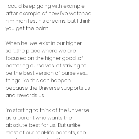
I could keep going with example 
after example of how I’ve watched 
him manifest his dreams, but I think 
you get the point.  
When he…
we
…exist in our higher 
self…the place where we are 
focused on the higher good…of 
bettering ourselves…of striving to 
be the best version of ourselves…
things like this can happen 
because the Universe supports us 
and rewards us.
I’m starting to think of the Universe 
as a parent who wants the 
absolute best for us.  But unlike 
most of our real-life parents, she 