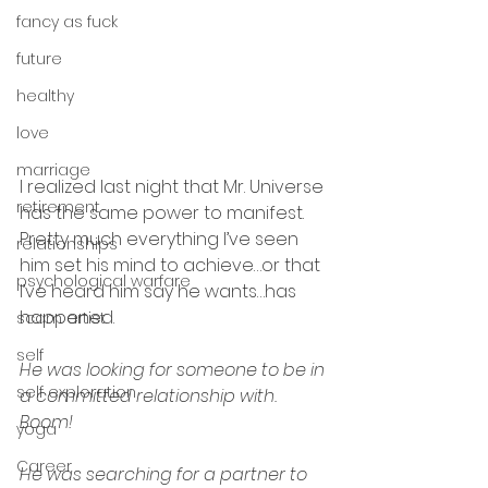
fancy as fuck
future
healthy
love
marriage
I realized last night that Mr. Universe 
retirement
has the same power to manifest.  
Pretty much everything I’ve seen 
relationships
him set his mind to achieve…or that 
psychological warfare
I’ve heard him say he wants…has 
happened.
scam artist
self
He was looking for someone to be in 
self exploration
a committed relationship with.  
Boom!
yoga
Career
He was searching for a partner to 