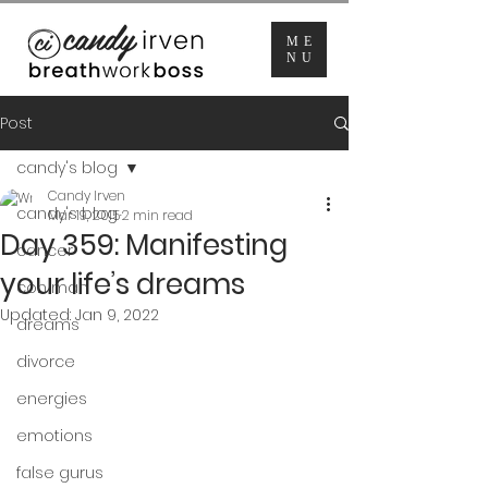
ME
NU
Post
candy's blog
Candy Irven
candy's blog
Mar 19, 2015
2 min read
Day 359: Manifesting
cancer
your life’s dreams
con man
Updated:
Jan 9, 2022
dreams
divorce
energies
emotions
false gurus