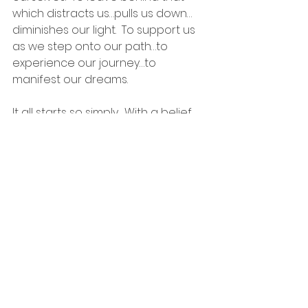
which distracts us…pulls us down…
diminishes our light.  To support us 
as we step onto our path…to 
experience our journey…to 
manifest our dreams.
It all starts so simply.  With a belief 
that you’re worthy of happiness…
worthy of love…and that there’s 
something more waiting for you.  
And then realizing that that 
something 
is
 you.
#lowerself
#lifelessons
#PrincessGrace
#theUniverse
#MrUniverse
#manifesting
#God
#HigherSelf