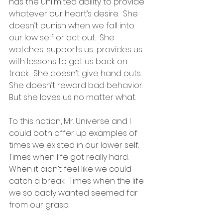
has the unlimited ability to provide 
whatever our heart’s desire.  She 
doesn’t punish when we fall into 
our low self or act out.  She 
watches…supports us…provides us 
with lessons to get us back on 
track.  She doesn’t give hand outs.  
She doesn’t reward bad behavior.  
But she loves us no matter what.
To this notion, Mr. Universe and I 
could both offer up examples of 
times we existed in our lower self.  
Times when life got really hard.  
When it didn’t feel like we could 
catch a break.  Times when the life 
we so badly wanted seemed far 
from our grasp.  