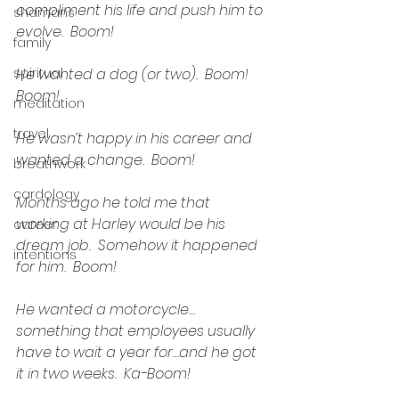
compliment his life and push him to 
shamans
evolve.  Boom!
family
spiritual
He wanted a dog (or two).  Boom!  
Boom!
meditation
travel
He wasn’t happy in his career and 
wanted a change.  Boom!
breathwork
cardology
Months ago he told me that 
working at Harley would be his 
career
dream job.  Somehow it happened 
intentions
for him.  Boom!
He wanted a motorcycle…
something that employees usually 
have to wait a year for…and he got 
it in two weeks.  Ka-Boom!