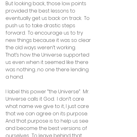
But looking back, those low points 
provided the best lessons to 
eventually get us back on track.  To 
push us to take drastic steps 
forward.  To encourage us to try 
new things because it was so clear 
the old ways weren’t working.  
That’s how the Universe supported 
us even when it seemed like there 
was nothing…no one there lending 
a hand.
I label this power “the Universe”.  Mr. 
Universe calls it God.  I don’t care 
what name we give to it, I just care 
that we can agree on its purpose.  
And that purpose is to help us see 
and become the best versions of 
ourselves.  To leave behind that 