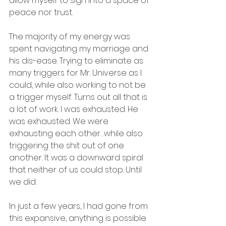
allow myself to sigh into a space of 
peace nor trust.
The majority of my energy was 
spent navigating my marriage and 
his dis-ease. Trying to eliminate as 
many triggers for Mr. Universe as I 
could, while also working to not be 
a trigger myself. Turns out all that is 
a lot of work. I was exhausted. He 
was exhausted. We were 
exhausting each other…while also 
triggering the shit out of one 
another. It was a downward spiral 
that neither of us could stop. Until 
we did.
In just a few years, I had gone from 
this expansive, anything is possible 