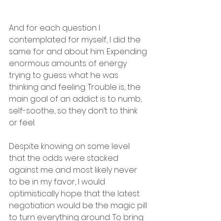
And for each question I 
contemplated for myself, I did the 
same for and about him. Expending 
enormous amounts of energy 
trying to guess what he was 
thinking and feeling. Trouble is, the 
main goal of an addict is to numb, 
self-soothe, so they don’t to think 
or feel.
Despite knowing on some level 
that the odds were stacked 
against me and most likely never 
to be in my favor, I would 
optimistically hope that the latest 
negotiation would be the magic pill 
to turn everything around. To bring 