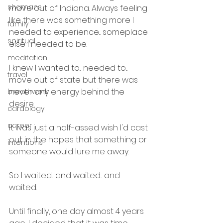
shamans
move out of Indiana. Always feeling 
like there was something more I 
family
needed to experience... someplace 
spiritual
else I needed to be.
meditation
I knew I wanted to... needed to... 
travel
move out of state but there was 
never any energy behind the 
breathwork
desire.
cardology
career
It was just a half-assed wish I'd cast 
out in the hopes that something or 
intentions
someone would lure me away.
So I waited... and waited... and 
waited. 
Until finally, one day almost 4 years 