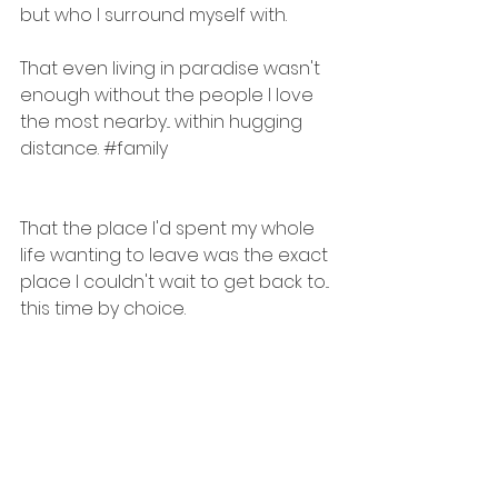
but who I surround myself with. 
That even living in paradise wasn't 
enough without the people I love 
the most nearby... within hugging 
distance. 
#family
That the place I'd spent my whole 
life wanting to leave was the exact 
place I couldn't wait to get back to... 
this time by choice.