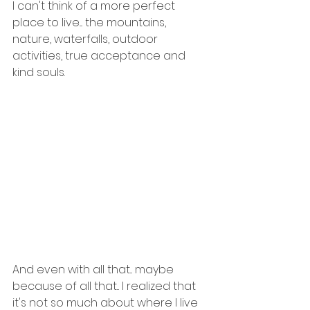
I can't think of a more perfect 
place to live.... the mountains, 
nature, waterfalls, outdoor 
activities, true acceptance and 
kind souls. 
And even with all that... maybe 
because of all that... I realized that 
it's not so much about where I live 