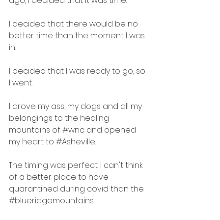
ago, I decided that it was time. 
I decided that there would be no 
better time than the moment I was 
in. 
I decided that I was ready to go, so 
I went.
I drove my ass, my dogs and all my 
belongings to the healing 
mountains of 
#wnc
 and opened 
my heart to 
#Asheville
.
The timing was perfect. I can't think 
of a better place to have 
quarantined during covid than the 
#blueridgemountains
 .