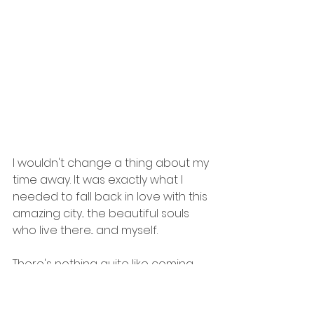
I wouldn't change a thing about my 
time away. It was exactly what I 
needed to fall back in love with this 
amazing city... the beautiful souls 
who live there... and myself.
There's nothing quite like coming 
home to truly realize how much 
you've grown. 
#blessed