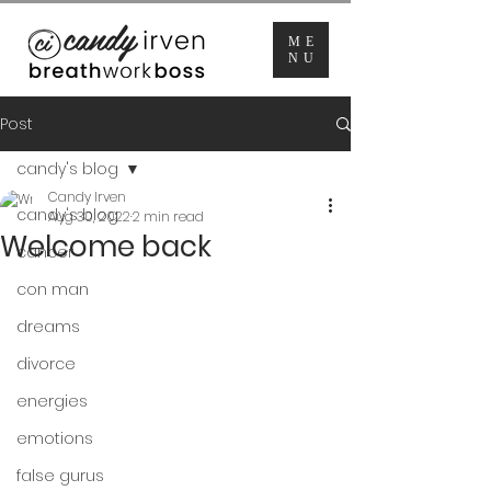
ME
NU
Post
candy's blog
Candy Irven
candy's blog
Aug 30, 2022
2 min read
Welcome back
cancer
con man
dreams
divorce
energies
emotions
false gurus