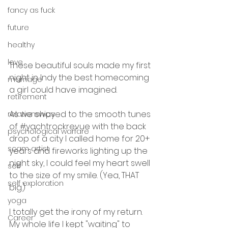
fancy as fuck
future
healthy
love
These beautiful souls made my first 
night in Indy the best homecoming 
marriage
a girl could have imagined.
retirement
As we swayed to the smooth tunes 
relationships
of 
#yachtrockrevue
 with the back 
psychological warfare
drop of a city I called home for 20+ 
scam artist
years and fireworks lighting up the 
night sky, I could feel my heart swell 
self
to the size of my smile. (Yea, THAT 
self exploration
big.)
yoga
I totally get the irony of my return. 
Career
My whole life I kept "waiting" to 