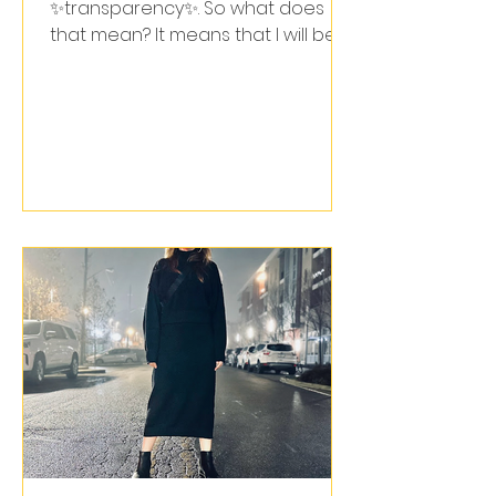
✨transparency✨. So what does
that mean? It means that I will be
clear in my words & actions.