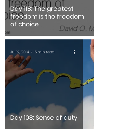
Day 118: The greatest
freedom is the freedom
of choice
Jul 12, 2014
5 min read
Day 108: Sense of duty