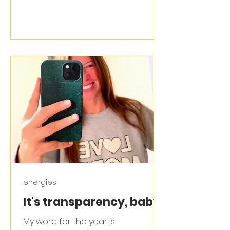
energies
It's transparency, baby!
My word for the year is