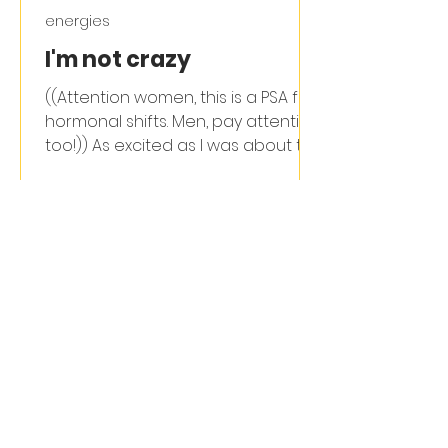
energies
I'm not crazy
((Attention women, this is a PSA for
hormonal shifts. Men, pay attention
too!)) As excited as I was about the
move back to Asheville &...