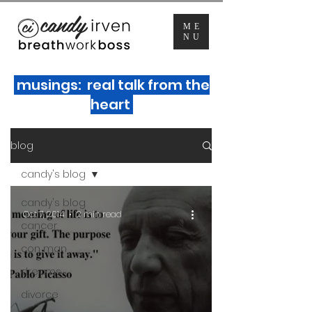
ME
NU
musings: real talk from the
heart
blog
candy's blog
candy's blog
Oct 7, 2014
2 min read
cancer
con man
dreams
divorce