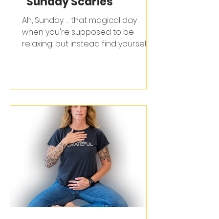
"Sunday Scaries"
Ah, Sunday. . . that magical day
when you're supposed to be
relaxing, but instead find yourself
mentally drafting emails &
dreading your alarm clock. If you've
ever spent your last precious
hours of freedom paralyzed by the
mania that is "Monday", congrats. . .
you're officially part of the 80% of
professionals who experience the
"Sunday Scaries" (thanks for that
stat, LinkedIn).