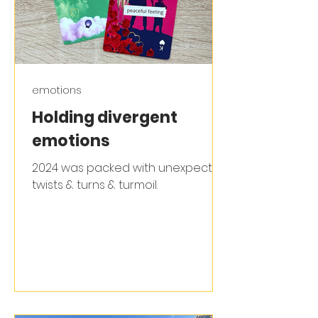
emotions
Holding divergent
emotions
2024 was packed with unexpected
twists & turns & turmoil.