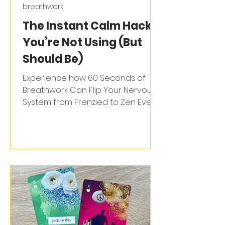
breathwork
The Instant Calm Hack
You’re Not Using (But
Should Be)
Experience how 60 Seconds of
Breathwork Can Flip Your Nervous
System from Frenzied to Zen Ever
feel like your stress has a life of its...