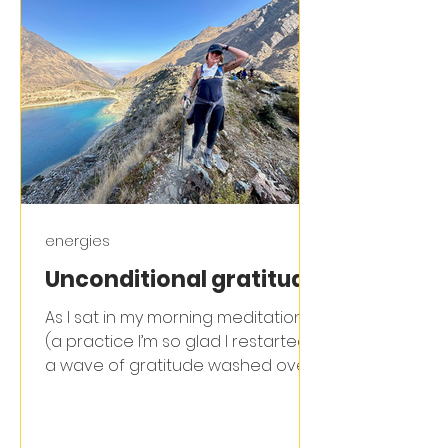
energies
Unconditional gratitude
As I sat in my morning meditation
(a practice I’m so glad I restarted) ,
a wave of gratitude washed over
me. I felt immensely grateful...