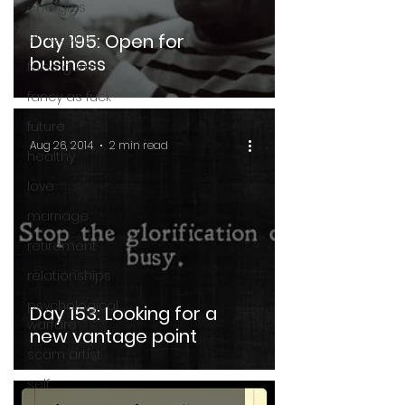
energies
emotions
Day 195: Open for
business
false gurus
fancy as fuck
future
Aug 26, 2014
2 min read
healthy
love
marriage
retirement
relationships
psychological
Day 153: Looking for a
warfare
new vantage point
scam artist
self