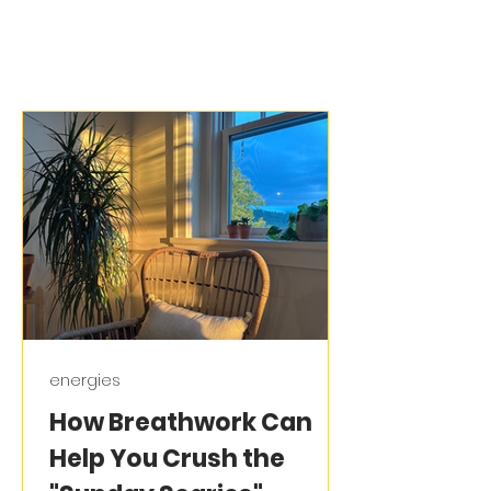
energies
How Breathwork Can
Help You Crush the