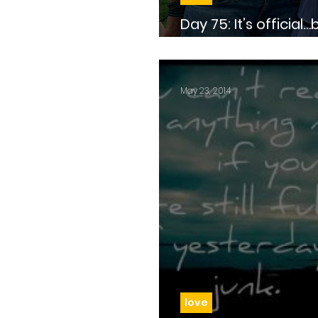
Day 75: It’s official…because Facebook
says so
May 23, 2014
love