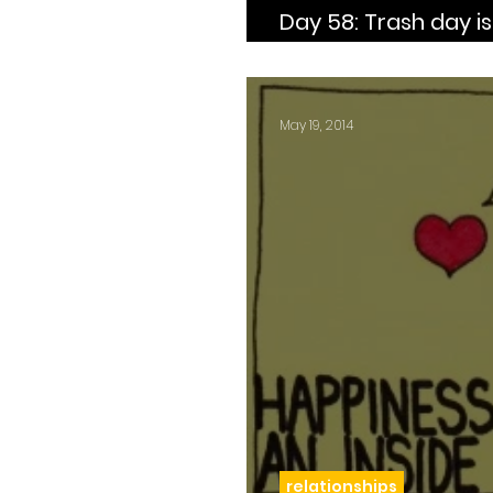
Day 58: Trash day is every Thursday and I
need to sit this shit
May 19, 2014
relationships