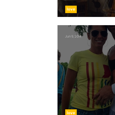
love
Day 80: Love is love
Jun 9, 2014
love