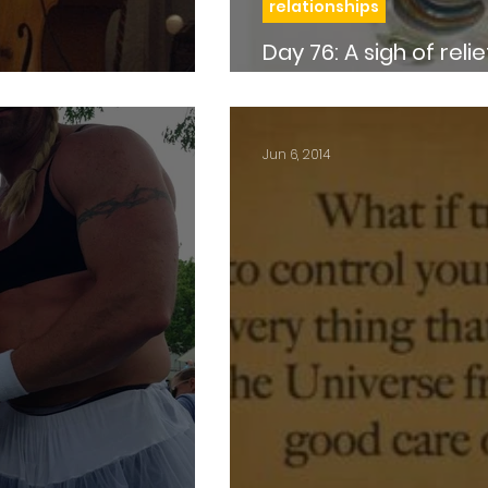
relationships
Day 76: A sigh of relief…and a boob full of
marbles
Jun 6, 2014