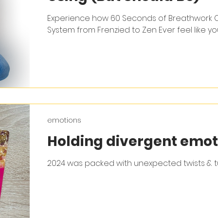
Experience how 60 Seconds of Breathwork C
System from Frenzied to Zen Ever feel like yo
emotions
Holding divergent emot
2024 was packed with unexpected twists & tu