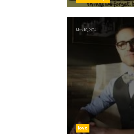
Day 54: Not j
May 10, 2014
love