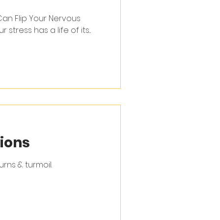
an Flip Your Nervous
ur stress has a life of its...
ions
rns & turmoil.