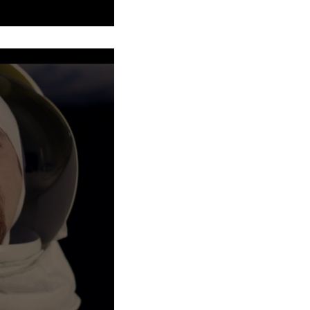
our Christopher Walken