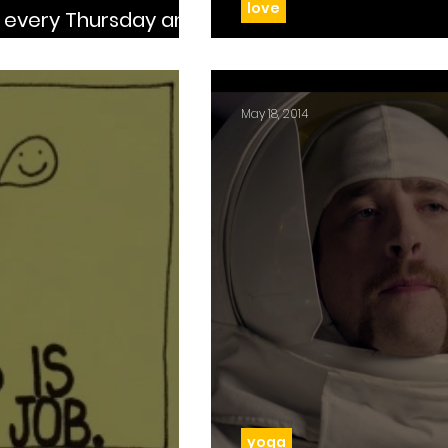
love
 at the curb
Day 56: Who’s y
May 18, 2014
yoga