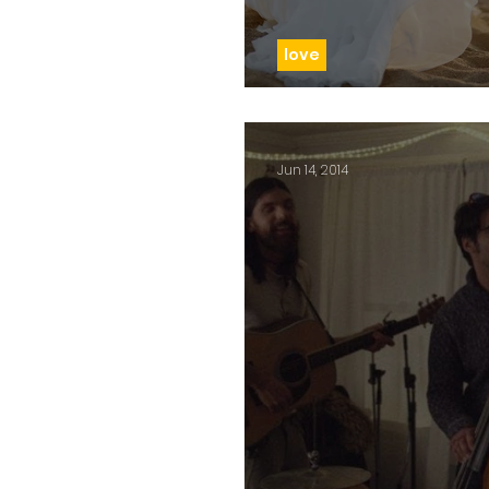
love
Day 110: Love at firs
Jun 14, 2014