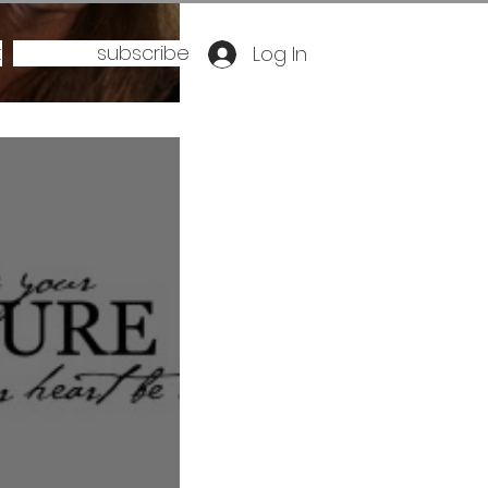
t
subscribe
Log In
ee you smile