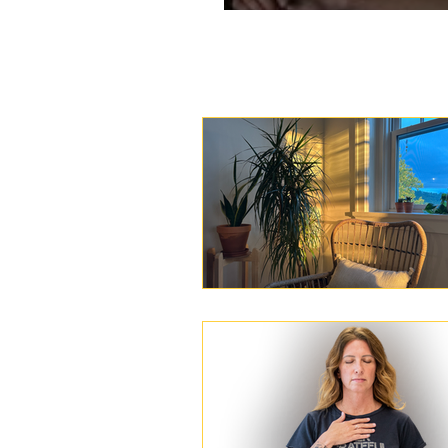
Day 45: Man of th