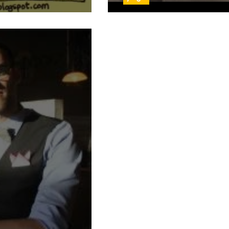
ust another manic Monday
Day 53: On top of 