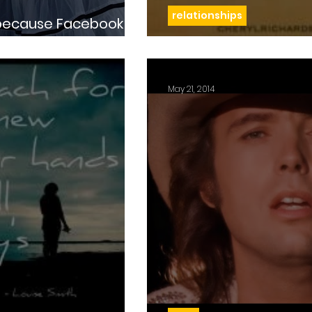
relationships
Day 72: One breat
May 21, 2014