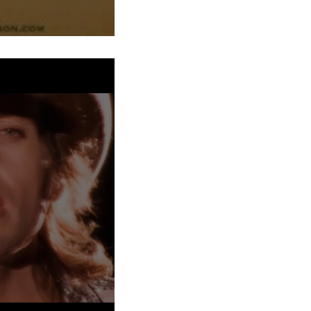
h at a time