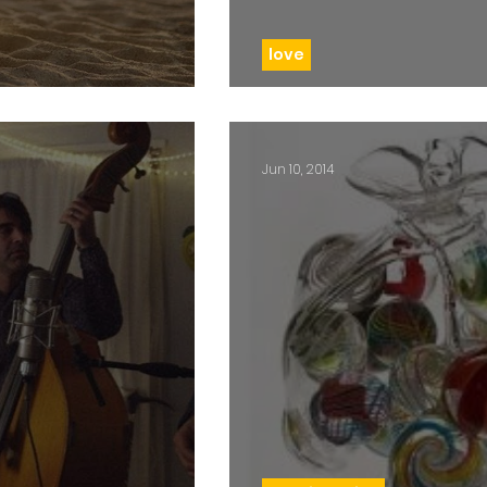
love
t sight
Day 90: Cancer b
Jun 10, 2014