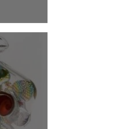
ags filled with treasure